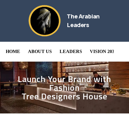
The Arabian
Leaders
HOME
ABOUT US
LEADERS
VISION 2030
B
Launch Your Brand with
Fashion
Tree Designers House