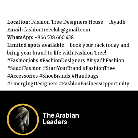
Location:
Fashion Tree Designers House – Riyadh
Email:
fashiontreeclub@gmail.com
WhatsApp:
+966 538 660 438
Limited spots available
– book your rack today and
bring your brand to life with Fashion Tree!
#FashionJobs #FashionDesigners #RiyadhFashion
#SaudiFashion #StartYourBrand #FashionTree
#Accessories #ShoeBrands #Handbags
#EmergingDesigners #FashionBusinessOpportunity
The Arabian
Leaders