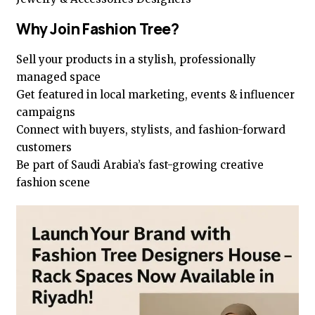
Why Join Fashion Tree?
Sell your products in a stylish, professionally
managed space
Get featured in local marketing, events & influencer
campaigns
Connect with buyers, stylists, and fashion-forward
customers
Be part of Saudi Arabia’s fast-growing creative
fashion scene