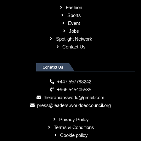
Fashion
Sports
Event
Jobs
Spotlight Network
Contact Us
Conatct Us
+447 597798242
+966 545405535
thearabiansworld@gmail.com
press@leaders.worldceocouncil.org
Privacy Poilcy
Terms & Conditions
Cookie policy