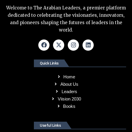
Welcome to The Arabian Leaders, a premier platform
dedicated to celebrating the visionaries, innovators,
and pioneers shaping the futures of leaders in the
world.
Quick Links
Home
About Us
Leaders
Viision 2030
Books
Useful Links