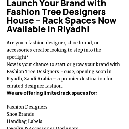
Launch Your Brand with
Fashion Tree Designers
House – Rack Spaces Now
Available in Riyadh!
Are you a fashion designer, shoe brand, or
accessories creator looking to step into the
spotlight?
Now is your chance to start or grow your brand with
Fashion Tree Designers House, opening soon in
Riyadh, Saudi Arabia – a premier destination for
curated designer fashion.
We are offering limited rack spaces for:
Fashion Designers
Shoe Brands
Handbag Labels
Jewelry & Accessories Designers