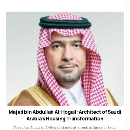
Majed bin Abdullah Al-Hogail: Architect of Saudi
Arabia’s Housing Transformation
Majed bin Abdullah Al-Hogail stands as a central figure in Saudi