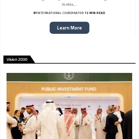
Arabia,…
BY
INTERNATIONAL COORDINATOR
12 MIN READ
Learn More
Vision 2030