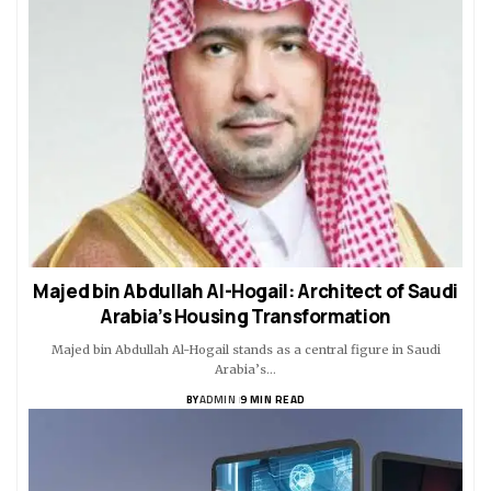
Majed bin Abdullah Al-Hogail: Architect of Saudi
Arabia’s Housing Transformation
Majed bin Abdullah Al-Hogail stands as a central figure in Saudi
Arabia’s…
BY
ADMIN
9 MIN READ