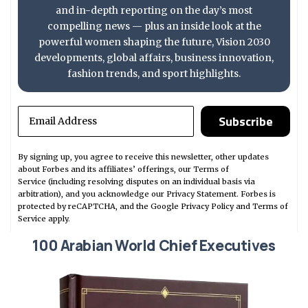
and in-depth reporting on the day’s most
compelling news — plus an inside look at the
powerful women shaping the future, Vision 2030
developments, global affairs, business innovation,
fashion trends, and sport highlights.
Subscribe
By signing up, you agree to receive this newsletter, other updates
about Forbes and its affiliates’ offerings, our
Terms of
Service
(including resolving disputes on an individual basis via
arbitration), and you acknowledge our
Privacy Statement
. Forbes is
protected by reCAPTCHA, and the Google
Privacy Policy
and
Terms of
Service
apply.
100 Arabian World Chief Executives