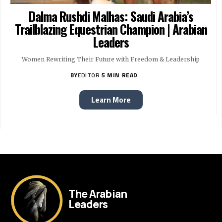
Dalma Rushdi Malhas: Saudi Arabia’s
Trailblazing Equestrian Champion | Arabian
Leaders
Women Rewriting Their Future with Freedom & Leadership
BY
EDITOR
5 MIN READ
Learn More
The Arabian
Leaders