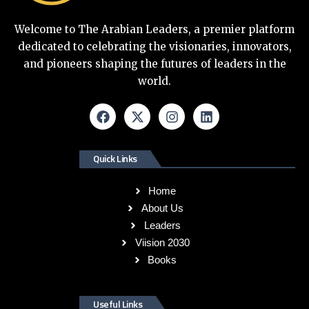
Welcome to The Arabian Leaders, a premier platform
dedicated to celebrating the visionaries, innovators,
and pioneers shaping the futures of leaders in the
world.
Quick Links
Home
About Us
Leaders
Viision 2030
Books
Useful Links