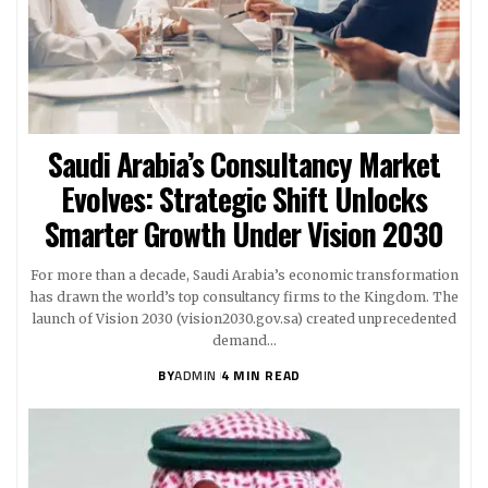
Saudi Arabia’s Consultancy Market
Evolves: Strategic Shift Unlocks
Smarter Growth Under Vision 2030
For more than a decade, Saudi Arabia’s economic transformation
has drawn the world’s top consultancy firms to the Kingdom. The
launch of Vision 2030 (vision2030.gov.sa) created unprecedented
demand…
BY
ADMIN
4 MIN READ