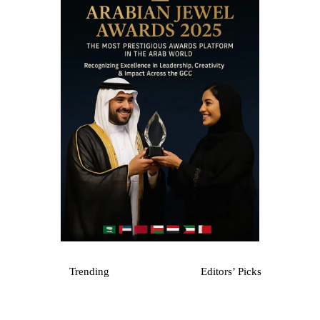
Trending
Editors’ Picks