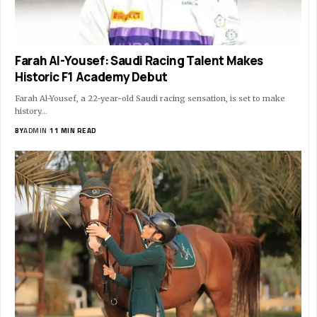
Farah Al-Yousef: Saudi Racing Talent Makes
Historic F1 Academy Debut
Farah Al-Yousef, a 22-year-old Saudi racing sensation, is set to make
history…
BY
ADMIN
11 MIN READ