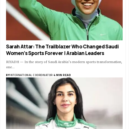
Sarah Attar: The Trailblazer Who Changed Saudi
Women’s Sports Forever | Arabian Leaders
RIYADH — In the story of Saudi Arabia’s modern sports transformation,
one…
BY
INTERNATIONAL COORDINATOR
4 MIN READ