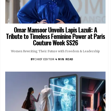
Omar Mansoor Unveils Lapis Lazuli: A
Tribute to Timeless Feminine Power at Paris
Couture Week SS26
Women Rewriting Their Future with Freedom & Leadership
BY
CHIEF EDITOR
4 MIN READ