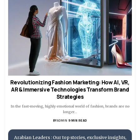
Revolutionizing Fashion Marketing: How AI, VR,
AR & Immersive Technologies Transform Brand
Strategies
In the fast-moving, highly emotional world of fashion, brands are no
longer…
BY
ADMIN
9 MIN READ
Arabian Leaders : Our top stories, exclusive insights,