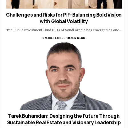
Challenges and Risks for PIF: Balancing Bold Vision
with Global Volatility
The Public Investment Fund (PIF) of Saudi Arabia has emerged as one…
BY
CHIEF EDITOR
10 MIN READ
Tarek Buhamdan: Designing the Future Through
Sustainable Real Estate and Visionary Leadership