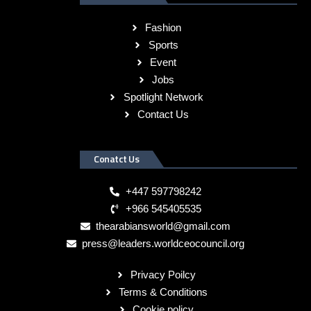
Fashion
Sports
Event
Jobs
Spotlight Network
Contact Us
Conatct Us
+447 597798242
+966 545405535
thearabiansworld@gmail.com
press@leaders.worldceocouncil.org
Privacy Poilcy
Terms & Conditions
Cookie policy