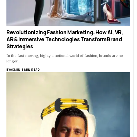
Revolutionizing Fashion Marketing: How AI, VR,
AR & Immersive Technologies Transform Brand
Strategies
In the fast-moving, highly emotional world of fashion, brands are no
longer…
BY
ADMIN
9 MIN READ