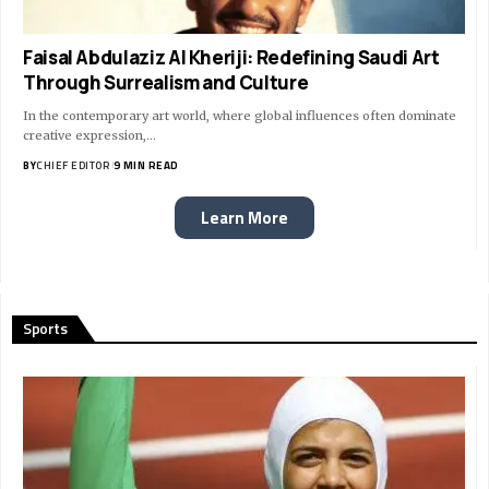
Faisal Abdulaziz Al Kheriji: Redefining Saudi Art
Through Surrealism and Culture
In the contemporary art world, where global influences often dominate
creative expression,…
BY
CHIEF EDITOR
9 MIN READ
Learn More
Sports