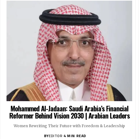
Women’s Sports Forever | Arabian Leaders
Women’s Sports Forever | Arabian Leaders
JULY 11, 2025
JULY 11, 2025
Mohammed Al-Jadaan: Saudi Arabia’s Financial
Reformer Behind Vision 2030 | Arabian Leaders
Women Rewriting Their Future with Freedom & Leadership
BY
EDITOR
4 MIN READ