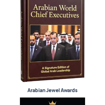
Arabian Jewel Awards