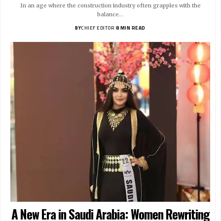
In an age where the construction industry often grapples with the
balance…
BY
CHIEF EDITOR
8 MIN READ
A New Era in Saudi Arabia: Women Rewriting