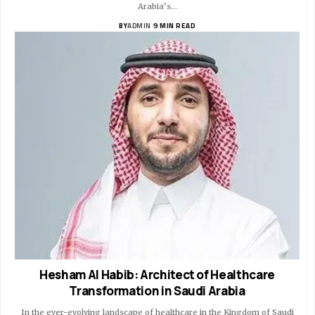
Arabia’s…
BY
ADMIN
9 MIN READ
Hesham Al Habib: Architect of Healthcare
Transformation in Saudi Arabia
In the ever-evolving landscape of healthcare in the Kingdom of Saudi