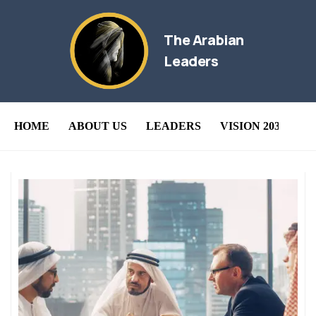
The Arabian
Leaders
HOME
ABOUT US
LEADERS
VISION 2030
B