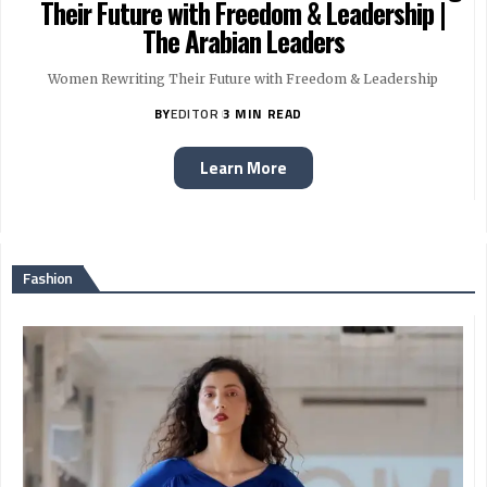
Their Future with Freedom & Leadership |
The Arabian Leaders
Women Rewriting Their Future with Freedom & Leadership
BY
EDITOR
3 MIN READ
Learn More
Fashion