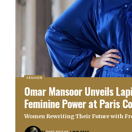
FASHION
Omar Mansoor Unveils Lapis
Feminine Power at Paris C
Women Rewriting Their Future with F
BY
CHIEF EDITOR
4 MIN READ