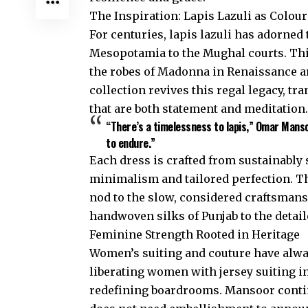
The Inspiration: Lapis Lazuli as Colou
For centuries, lapis lazuli has adorne
Mesopotamia to the Mughal courts. Thi
the robes of Madonna in Renaissance ar
collection revives this regal legacy, tr
that are both statement and meditation.
“There’s a timelessness to lapis,” Omar Mans
to endure.”
Each dress is crafted from sustainably 
minimalism and tailored perfection. This
nod to the slow, considered craftsmansh
handwoven silks of Punjab to the detai
Feminine Strength Rooted in Heritage
Women’s suiting and couture have alw
liberating women with jersey suiting in
redefining boardrooms. Mansoor conti