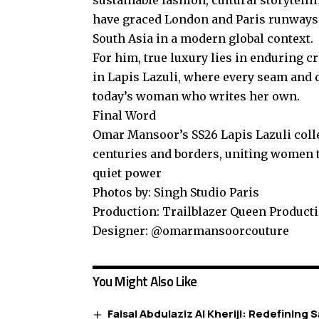
have graced London and Paris runways, 
South Asia in a modern global context.
For him, true luxury lies in enduring c
in Lapis Lazuli, where every seam and d
today’s woman who writes her own.
Final Word
Omar Mansoor’s SS26 Lapis Lazuli collec
centuries and borders, uniting women t
quiet power
Photos by: Singh Studio Paris
Production: Trailblazer Queen Product
Designer: @omarmansoorcouture
You Might Also Like
Faisal Abdulaziz Al Kheriji: Redefining