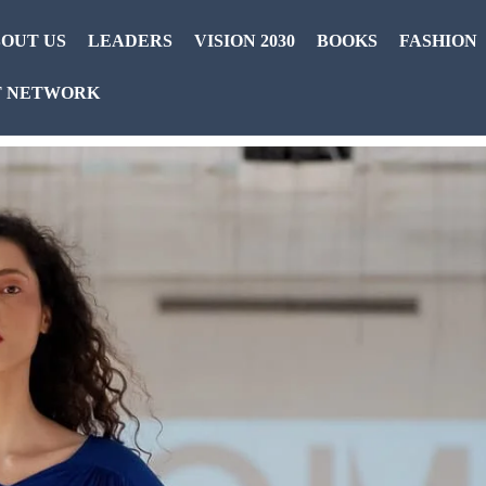
OUT US
LEADERS
VISION 2030
BOOKS
FASHION
T NETWORK