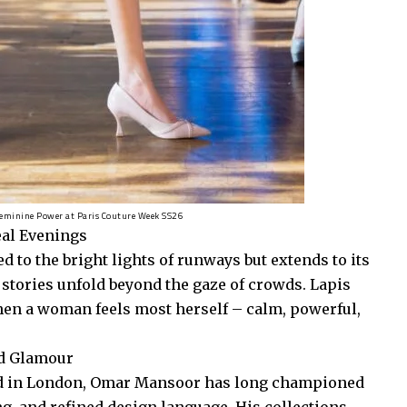
Feminine Power at Paris Couture Week SS26
eal Evenings
d to the bright lights of runways but extends to its
 stories unfold beyond the gaze of crowds. Lapis
hen a woman feels most herself – calm, powerful,
ed Glamour
ned in London, Omar Mansoor has long championed
ing, and refined design language. His collections