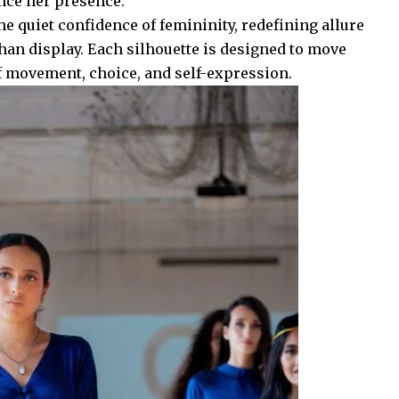
nce her presence.
he quiet confidence of femininity, redefining allure
han display. Each silhouette is designed to move
f movement, choice, and self-expression.