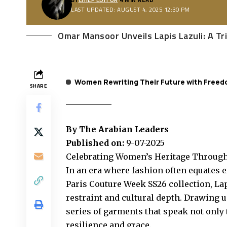
LAST UPDATED: AUGUST 4, 2025 12:30 PM
Omar Mansoor Unveils Lapis Lazuli: A T
Women Rewriting Their Future with Freed
SHARE
By The Arabian Leaders
Published on:
9-07-2025
Celebrating Women’s Heritage Through 
In an era where fashion often equates 
Paris Couture Week SS26 collection, La
restraint and cultural depth. Drawing 
series of garments that speak not only 
resilience and grace.