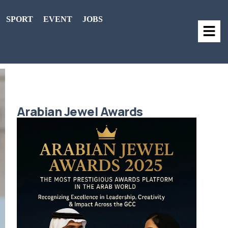
SPORT
EVENT
JOBS
Arabian Jewel Awards