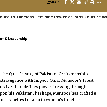
SHARE
ribute to Timeless Feminine Power at Paris Couture 
om & Leadership
the Quiet Luxury of Pakistani Craftsmanship
extravagance with impact, Omar Mansoor’s latest
pis Lazuli, redefines power dressing through
upon his Pakistani heritage, Mansoor has crafted a
to aesthetics but also to women’s timeless