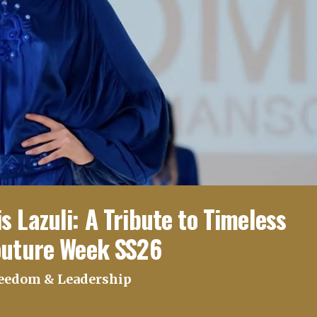
 Lazuli: A Tribute to Timeless
outure Week SS26
reedom & Leadership