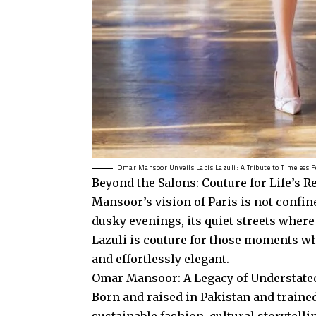
Omar Mansoor Unveils Lapis Lazuli: A Tribute to Timeless 
Beyond the Salons: Couture for Life’s R
Mansoor’s vision of Paris is not confine
dusky evenings, its quiet streets where
Lazuli is couture for those moments w
and effortlessly elegant.
Omar Mansoor: A Legacy of Understat
Born and raised in Pakistan and trai
sustainable fashion, cultural storytell