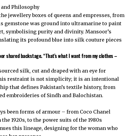
r and Philosophy
d the jewellery boxes of queens and empresses, from
s gemstone was ground into ultramarine to paint
t, symbolising purity and divinity. Mansoor’s
anslating its profound blue into silk couture pieces
oor shared backstage. “That’s what I want from my clothes –
sourced silk, cut and draped with an eye for
 restraint is not simplicity; it is an intentional
ip that defines Pakistan’s textile history, from
led embroideries of Sindh and Balochistan.
ays been forms of armour – from Coco Chanel
 the 1920s, to the power suits of the 1980s
nues this lineage, designing for the woman who