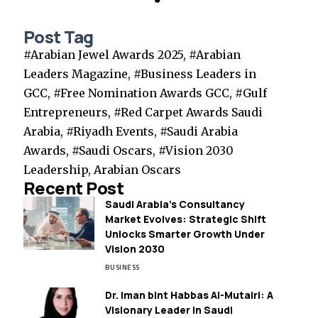
Post Tag
#Arabian Jewel Awards 2025, #Arabian
Leaders Magazine, #Business Leaders in
GCC, #Free Nomination Awards GCC, #Gulf
Entrepreneurs, #Red Carpet Awards Saudi
Arabia, #Riyadh Events, #Saudi Arabia
Awards, #Saudi Oscars, #Vision 2030
Leadership, Arabian Oscars
Recent Post
Saudi Arabia’s Consultancy
Market Evolves: Strategic Shift
Unlocks Smarter Growth Under
Vision 2030
BUSINESS
Dr. Iman bint Habbas Al-Mutairi: A
Visionary Leader in Saudi