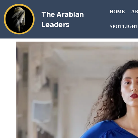
The Arabian
HOME
AB
Leaders
SPOTLIGH