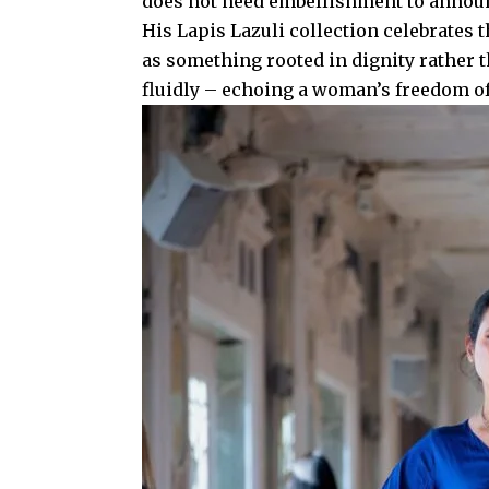
does not need embellishment to annou
His Lapis Lazuli collection celebrates t
as something rooted in dignity rather t
fluidly – echoing a woman’s freedom o