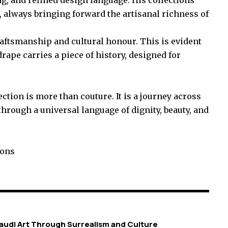
always bringing forward the artisanal richness of
raftsmanship and cultural honour. This is evident
rape carries a piece of history, designed for
tion is more than couture. It is a journey across
hrough a universal language of dignity, beauty, and
ions
 Saudi Art Through Surrealism and Culture