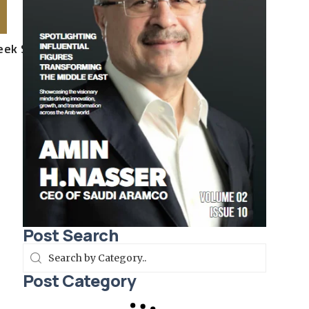
Week SS26
Post Search
Post Category