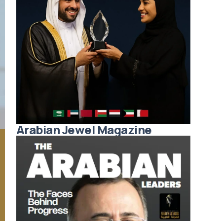
Arabian Jewel Magazine