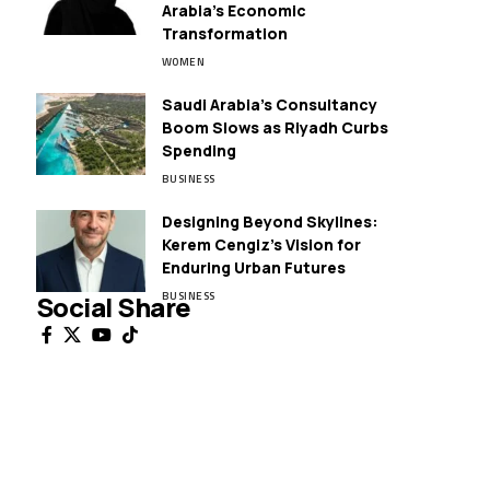
Arabia’s Economic
Transformation
WOMEN
Saudi Arabia’s Consultancy
Boom Slows as Riyadh Curbs
Spending
BUSINESS
Designing Beyond Skylines:
Kerem Cengiz’s Vision for
Enduring Urban Futures
BUSINESS
Social Share