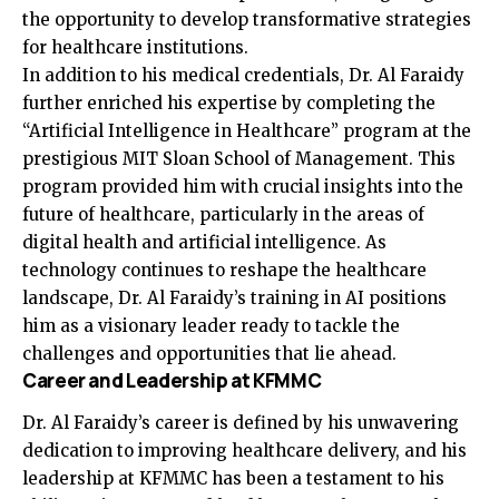
the opportunity to develop transformative strategies
for healthcare institutions.
In addition to his medical credentials, Dr. Al Faraidy
further enriched his expertise by completing the
“Artificial Intelligence in Healthcare” program at the
prestigious MIT Sloan School of Management. This
program provided him with crucial insights into the
future of healthcare, particularly in the areas of
digital health and artificial intelligence. As
technology continues to reshape the healthcare
landscape, Dr. Al Faraidy’s training in AI positions
him as a visionary leader ready to tackle the
challenges and opportunities that lie ahead.
Career and Leadership at KFMMC
Dr. Al Faraidy’s career is defined by his unwavering
dedication to improving healthcare delivery, and his
leadership at KFMMC has been a testament to his