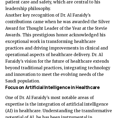
patient care and safety, which are central to his
leadership philosophy.
Another key recognition of Dr. Al Faraidy’s
contributions came when he was awarded the Silver
Award for Thought Leader of the Year at the Stevie
Awards. This prestigious honor acknowledged his
exceptional work in transforming healthcare
practices and driving improvements in clinical and
operational aspects of healthcare delivery. Dr. Al
Faraidy’s vision for the future of healthcare extends
beyond traditional practices, integrating technology
and innovation to meet the evolving needs of the
Saudi population.
Focus on Artificial Intelligence in Healthcare
One of Dr. Al Faraidy’s most notable areas of
expertise is the integration of artificial intelligence
(AI) in healthcare. Understanding the transformative
potential of AI, he has been instrumental in