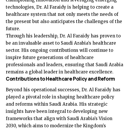
technologies, Dr. Al Faraidy is helping to create a
healthcare system that not only meets the needs of
the present but also anticipates the challenges of the
future.
Through his leadership, Dr. Al Faraidy has proven to
be an invaluable asset to Saudi Arabia’s healthcare
sector. His ongoing contributions will continue to
inspire future generations of healthcare
professionals and leaders, ensuring that Saudi Arabia
remains a global leader in healthcare excellence.
Contributions to Healthcare Policy and Reform
Beyond his operational successes, Dr. Al Faraidy has
played a pivotal role in shaping healthcare policy
and reforms within Saudi Arabia. His strategic
insights have been integral to developing new
frameworks that align with Saudi Arabia’s Vision
2030, which aims to modernize the Kingdom’s