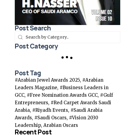
Post Search
Post Category
Post Tag
#Arabian Jewel Awards 2025, #Arabian
Leaders Magazine, #Business Leaders in
GCC, #Free Nomination Awards GCC, #Gulf
Entrepreneurs, #Red Carpet Awards Saudi
Arabia, #Riyadh Events, #Saudi Arabia
Awards, #Saudi Oscars, #Vision 2030
Leadership, Arabian Oscars
Recent Post