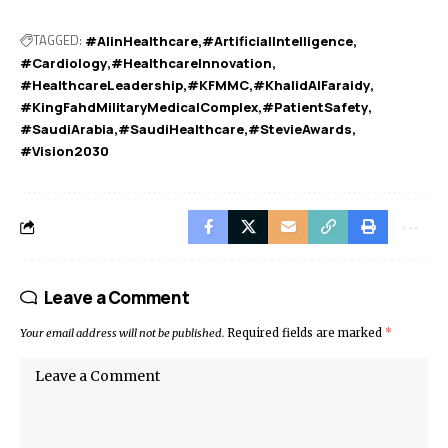
TAGGED:
#AIinHealthcare
#ArtificialIntelligence
#Cardiology
#HealthcareInnovation
#HealthcareLeadership
#KFMMC
#KhalidAlFaraidy
#KingFahdMilitaryMedicalComplex
#PatientSafety
#SaudiArabia
#SaudiHealthcare
#StevieAwards
#Vision2030
Leave a Comment
Your email address will not be published.
Required fields are marked
*