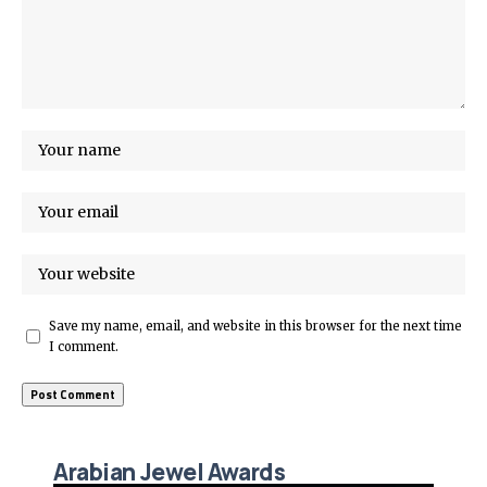
Save my name, email, and website in this browser for the next time
I comment.
Arabian Jewel Awards