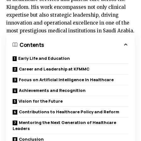
Kingdom. His work encompasses not only clinical
expertise but also strategic leadership, driving
innovation and operational excellence in one of the
most prestigious medical institutions in Saudi Arabia.
Contents
Early Life and Education
Career and Leadership at KFMMC
Focus on Artificial Intelligence in Healthcare
Achievements and Recognition
Vision for the Future
Contributions to Healthcare Policy and Reform
Mentoring the Next Generation of Healthcare
Leaders
Conclusion