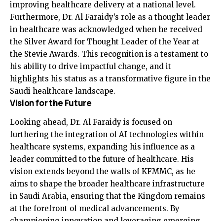
improving healthcare delivery at a national level.
Furthermore, Dr. Al Faraidy’s role as a thought leader
in healthcare was acknowledged when he received
the Silver Award for Thought Leader of the Year at
the Stevie Awards. This recognition is a testament to
his ability to drive impactful change, and it
highlights his status as a transformative figure in the
Saudi healthcare landscape.
Vision for the Future
Looking ahead, Dr. Al Faraidy is focused on
furthering the integration of AI technologies within
healthcare systems, expanding his influence as a
leader committed to the future of healthcare. His
vision extends beyond the walls of KFMMC, as he
aims to shape the broader healthcare infrastructure
in Saudi Arabia, ensuring that the Kingdom remains
at the forefront of medical advancements. By
championing innovation and leveraging emerging