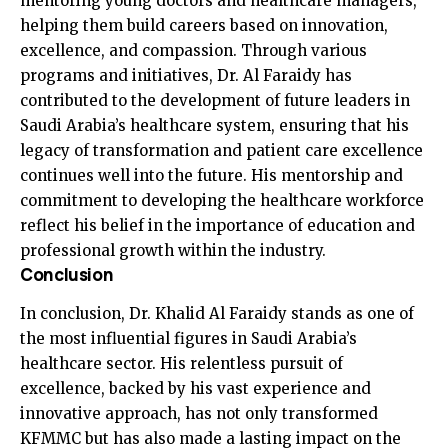
mentoring young doctors and healthcare managers,
helping them build careers based on innovation,
excellence, and compassion. Through various
programs and initiatives, Dr. Al Faraidy has
contributed to the development of future leaders in
Saudi Arabia’s healthcare system, ensuring that his
legacy of transformation and patient care excellence
continues well into the future. His mentorship and
commitment to developing the healthcare workforce
reflect his belief in the importance of education and
professional growth within the industry.
Conclusion
In conclusion, Dr. Khalid Al Faraidy stands as one of
the most influential figures in Saudi Arabia’s
healthcare sector. His relentless pursuit of
excellence, backed by his vast experience and
innovative approach, has not only transformed
KFMMC but has also made a lasting impact on the