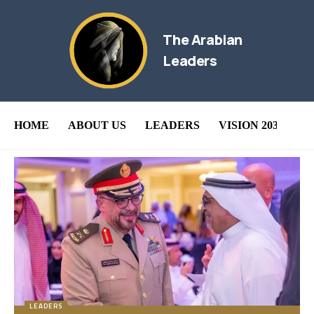
The Arabian
Leaders
HOME
ABOUT US
LEADERS
VISION 2030
B
LEADERS