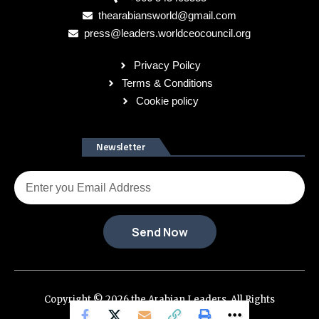
thearabiansworld@gmail.com
press@leaders.worldceocouncil.org
Privacy Poilcy
Terms & Conditions
Cookie policy
Newsletter
Send Now
Copyright © 2026 the Arabian Leaders. All Rights
Reserved.