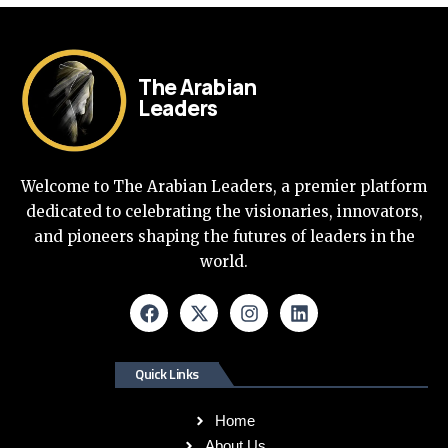
The Arabian
Leaders
Welcome to The Arabian Leaders, a premier platform
dedicated to celebrating the visionaries, innovators,
and pioneers shaping the futures of leaders in the
world.
Quick Links
Home
About Us