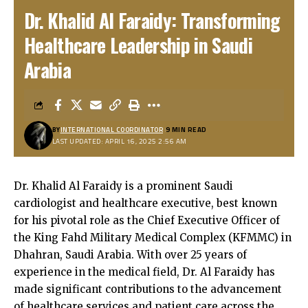
Dr. Khalid Al Faraidy: Transforming
Healthcare Leadership in Saudi
Arabia
BY
INTERNATIONAL COORDINATOR
9 MIN READ
LAST UPDATED: APRIL 16, 2025 2:56 AM
Dr. Khalid Al Faraidy is a prominent Saudi
cardiologist and healthcare executive, best known
for his pivotal role as the Chief Executive Officer of
the King Fahd Military Medical Complex (KFMMC) in
Dhahran, Saudi Arabia. With over 25 years of
experience in the medical field, Dr. Al Faraidy has
made significant contributions to the advancement
of healthcare services and patient care across the