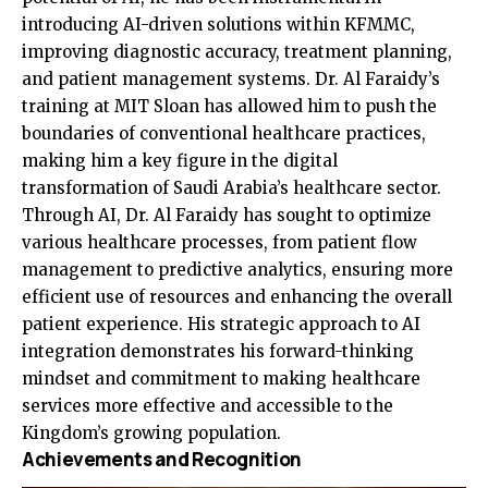
introducing AI-driven solutions within KFMMC,
improving diagnostic accuracy, treatment planning,
and patient management systems. Dr. Al Faraidy’s
training at MIT Sloan has allowed him to push the
boundaries of conventional healthcare practices,
making him a key figure in the digital
transformation of Saudi Arabia’s healthcare sector.
Through AI, Dr. Al Faraidy has sought to optimize
various healthcare processes, from patient flow
management to predictive analytics, ensuring more
efficient use of resources and enhancing the overall
patient experience. His strategic approach to AI
integration demonstrates his forward-thinking
mindset and commitment to making healthcare
services more effective and accessible to the
Kingdom’s growing population.
Achievements and Recognition