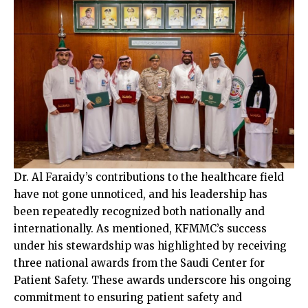
Dr. Al Faraidy’s contributions to the healthcare field
have not gone unnoticed, and his leadership has
been repeatedly recognized both nationally and
internationally. As mentioned, KFMMC’s success
under his stewardship was highlighted by receiving
three national awards from the Saudi Center for
Patient Safety. These awards underscore his ongoing
commitment to ensuring patient safety and