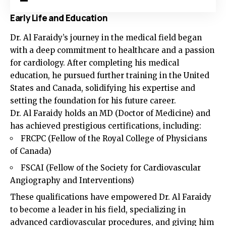
Early Life and Education
Dr. Al Faraidy’s journey in the medical field began
with a deep commitment to healthcare and a passion
for cardiology. After completing his medical
education, he pursued further training in the United
States and Canada, solidifying his expertise and
setting the foundation for his future career.
Dr. Al Faraidy holds an MD (Doctor of Medicine) and
has achieved prestigious certifications, including:
FRCPC (Fellow of the Royal College of Physicians
of Canada)
FSCAI (Fellow of the Society for Cardiovascular
Angiography and Interventions)
These qualifications have empowered Dr. Al Faraidy
to become a leader in his field, specializing in
advanced cardiovascular procedures, and giving him