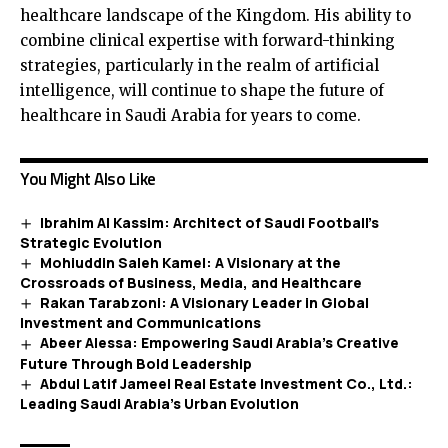
healthcare landscape of the Kingdom. His ability to
combine clinical expertise with forward-thinking
strategies, particularly in the realm of artificial
intelligence, will continue to shape the future of
healthcare in Saudi Arabia for years to come.
You Might Also Like
Ibrahim Al Kassim: Architect of Saudi Football’s
Strategic Evolution
Mohiuddin Saleh Kamel: A Visionary at the
Crossroads of Business, Media, and Healthcare
Rakan Tarabzoni: A Visionary Leader in Global
Investment and Communications
Abeer Alessa: Empowering Saudi Arabia’s Creative
Future Through Bold Leadership
Abdul Latif Jameel Real Estate Investment Co., Ltd.:
Leading Saudi Arabia’s Urban Evolution