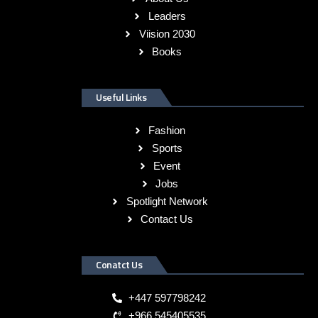
Leaders
Viision 2030
Books
Useful Links
Fashion
Sports
Event
Jobs
Spotlight Network
Contact Us
Conatct Us
+447 597798242
+966 545405535