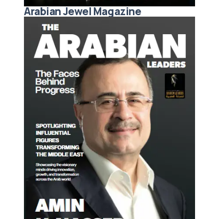
Arabian Jewel Magazine