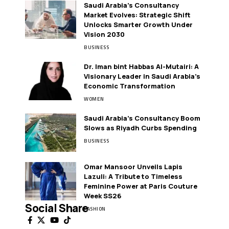
Saudi Arabia’s Consultancy
Market Evolves: Strategic Shift
Unlocks Smarter Growth Under
Vision 2030
BUSINESS
Dr. Iman bint Habbas Al-Mutairi: A
Visionary Leader in Saudi Arabia’s
Economic Transformation
WOMEN
Saudi Arabia’s Consultancy Boom
Slows as Riyadh Curbs Spending
BUSINESS
Omar Mansoor Unveils Lapis
Lazuli: A Tribute to Timeless
Feminine Power at Paris Couture
Week SS26
Social Share
FASHION