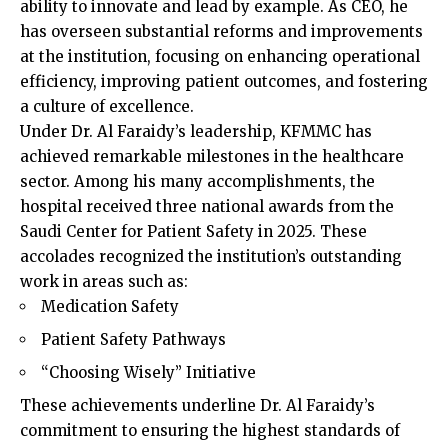
ability to innovate and lead by example. As CEO, he
has overseen substantial reforms and improvements
at the institution, focusing on enhancing operational
efficiency, improving patient outcomes, and fostering
a culture of excellence.
Under Dr. Al Faraidy’s leadership, KFMMC has
achieved remarkable milestones in the healthcare
sector. Among his many accomplishments, the
hospital received three national awards from the
Saudi Center for Patient Safety in 2025. These
accolades recognized the institution’s outstanding
work in areas such as:
Medication Safety
Patient Safety Pathways
“Choosing Wisely” Initiative
These achievements underline Dr. Al Faraidy’s
commitment to ensuring the highest standards of