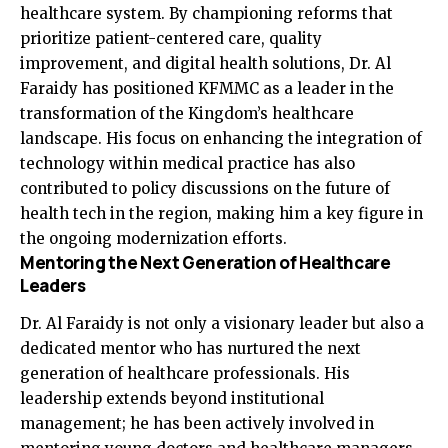
healthcare system. By championing reforms that
prioritize patient-centered care, quality
improvement, and digital health solutions, Dr. Al
Faraidy has positioned KFMMC as a leader in the
transformation of the Kingdom’s healthcare
landscape. His focus on enhancing the integration of
technology within medical practice has also
contributed to policy discussions on the future of
health tech in the region, making him a key figure in
the ongoing modernization efforts.
Mentoring the Next Generation of Healthcare
Leaders
Dr. Al Faraidy is not only a visionary leader but also a
dedicated mentor who has nurtured the next
generation of healthcare professionals. His
leadership extends beyond institutional
management; he has been actively involved in