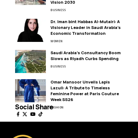
Vision 2030
BUSINESS
Dr. Iman bint Habbas Al-Mutairi: A
Visionary Leader in Saudi Arabia’s
Economic Transformation
WOMEN
Saudi Arabia’s Consultancy Boom
Slows as Riyadh Curbs Spending
BUSINESS
Omar Mansoor Unveils Lapis
Lazuli: A Tribute to Timeless
Feminine Power at Paris Couture
Week SS26
Social Share
FASHION