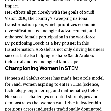
impact.
Her efforts align closely with the goals of Saudi
Vision 2030, the country’s sweeping national
transformation plan, which prioritizes economic
diversification, technological advancement, and
enhanced female participation in the workforce.
By positioning Bosch as a key partner in this
transformation, Al-Saleh is not only driving business
success but also helping reshape Saudi Arabia’s
industrial and technological landscape.
Championing Women in STEM
Haneen Al-Saleh’s career has made her a role model
for Saudi women aspiring to enter STEM (science,
technology, engineering, and mathematics) fields.
Her success challenges outdated stereotypes and
demonstrates that women can thrive in leadership
positions across industries traditionally dominated