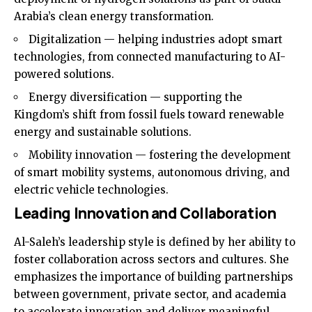
Arabia’s clean energy transformation.
Digitalization — helping industries adopt smart
technologies, from connected manufacturing to AI-
powered solutions.
Energy diversification — supporting the
Kingdom’s shift from fossil fuels toward renewable
energy and sustainable solutions.
Mobility innovation — fostering the development
of smart mobility systems, autonomous driving, and
electric vehicle technologies.
Leading Innovation and Collaboration
Al-Saleh’s leadership style is defined by her ability to
foster collaboration across sectors and cultures. She
emphasizes the importance of building partnerships
between government, private sector, and academia
to accelerate innovation and deliver meaningful