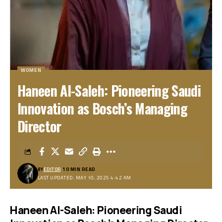
WOMEN
Haneen Al-Saleh: Pioneering Saudi
Innovation as Bosch’s Managing
Director
BY
EDITOR
10 MIN READ
LAST UPDATED: MAY 10, 2025 4:42 AM
Haneen Al-Saleh: Pioneering Saudi