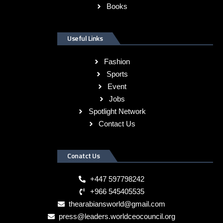
Books
Useful Links
Fashion
Sports
Event
Jobs
Spotlight Network
Contact Us
Conatct Us
+447 597798242
+966 545405535
thearabiansworld@gmail.com
press@leaders.worldceocouncil.org