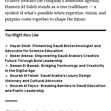
to drive forward the company’s ambitious agenda,
Haneen Al-Saleh stands as a true trailblazer — a
symbol of what’s possible when expertise, vision, and
purpose come together to shape the future.
You Might Also Like
Hayat Sindi: Pioneering Saudi Biotechnologist and
Advocate for Science Education
Abeer Alessa: Empowering Saudi Arabia’s Creative
Future Through Bold Leadership
Rawan El-Bawab: Bridging Technology and Creativity
in the Digital Age
Nourah Al Faisal: Saudi Arabia’s Luxury Design
Visionary and Cultural Advocate
Nourah Al Fayez: Breaking Barriers in Saudi Education
and Public Leadership