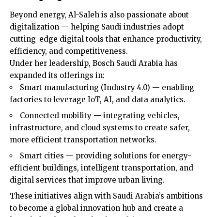
Beyond energy, Al-Saleh is also passionate about
digitalization — helping Saudi industries adopt
cutting-edge digital tools that enhance productivity,
efficiency, and competitiveness.
Under her leadership, Bosch Saudi Arabia has
expanded its offerings in:
Smart manufacturing (Industry 4.0) — enabling
factories to leverage IoT, AI, and data analytics.
Connected mobility — integrating vehicles,
infrastructure, and cloud systems to create safer,
more efficient transportation networks.
Smart cities — providing solutions for energy-
efficient buildings, intelligent transportation, and
digital services that improve urban living.
These initiatives align with Saudi Arabia’s ambitions
to become a global innovation hub and create a