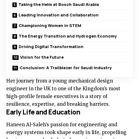
Taking the Helm at Bosch Saudi Arabia
Leading Innovation and Collaboration
Championing Women in STEM
The Energy Transition and Hydrogen Economy
Driving Digital Transformation
Vision for the Future
Conclusion: A Trailblazer for Saudi Industry
Her journey from a young mechanical design
engineer in the UK to one of the Kingdom’s most
high-profile female executives is a story of
resilience, expertise, and breaking barriers.
Early Life and Education
Haneen Al-Saleh’s passion for engineering and
energy systems took shape early in life, propelling