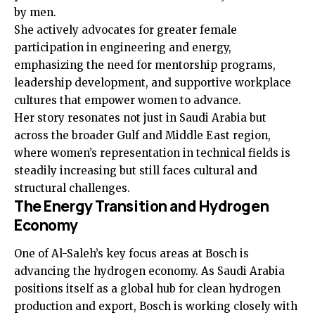
by men.
She actively advocates for greater female
participation in engineering and energy,
emphasizing the need for mentorship programs,
leadership development, and supportive workplace
cultures that empower women to advance.
Her story resonates not just in Saudi Arabia but
across the broader Gulf and Middle East region,
where women’s representation in technical fields is
steadily increasing but still faces cultural and
structural challenges.
The Energy Transition and Hydrogen
Economy
One of Al-Saleh’s key focus areas at Bosch is
advancing the hydrogen economy. As Saudi Arabia
positions itself as a global hub for clean hydrogen
production and export, Bosch is working closely with