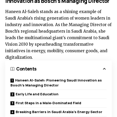
Innovation as Bosch’s Managing Director
Haneen Al-Saleh stands as a shining example of
Saudi Arabia’s rising generation of women leaders in
industry and innovation. As the Managing Director of
Bosch’s regional headquarters in Saudi Arabia, she
leads the multinational giant’s commitment to Saudi
Vision 2030 by spearheading transformative
initiatives in energy, mobility, consumer goods, and
digitalization.
Contents
Haneen Al-Saleh: Pioneering Saudi Innovation as
Bosch’s Managing Director
Early Life and Education
First Steps in a Male-Dominated Field
Breaking Barriers in Saudi Arabia’s Energy Sector