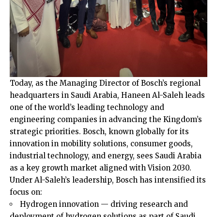
Today, as the Managing Director of Bosch’s regional
headquarters in Saudi Arabia, Haneen Al-Saleh leads
one of the world’s leading technology and
engineering companies in advancing the Kingdom’s
strategic priorities. Bosch, known globally for its
innovation in mobility solutions, consumer goods,
industrial technology, and energy, sees Saudi Arabia
as a key growth market aligned with Vision 2030.
Under Al-Saleh’s leadership, Bosch has intensified its
focus on:
Hydrogen innovation — driving research and
deployment of hydrogen solutions as part of Saudi