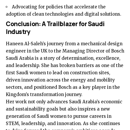
Advocating for policies that accelerate the
adoption of clean technologies and digital solutions.
Conclusion: A Trailblazer for Saudi
Industry
Haneen Al-Saleh’s journey from a mechanical design
engineer in the UK to the Managing Director of Bosch
Saudi Arabia is a story of determination, excellence,
and leadership. She has broken barriers as one of the
first Saudi women to lead on construction sites,
driven innovation across the energy and mobility
sectors, and positioned Bosch as a key player in the
Kingdom’s transformation journey.
Her work not only advances Saudi Arabia’s economic
and sustainability goals but also inspires a new
generation of Saudi women to pursue careers in
STEM, leadership, and innovation. As she continues