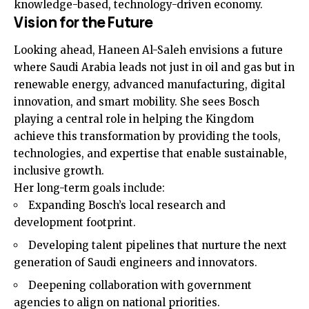
knowledge-based, technology-driven economy.
Vision for the Future
Looking ahead, Haneen Al-Saleh envisions a future
where Saudi Arabia leads not just in oil and gas but in
renewable energy, advanced manufacturing, digital
innovation, and smart mobility. She sees Bosch
playing a central role in helping the Kingdom
achieve this transformation by providing the tools,
technologies, and expertise that enable sustainable,
inclusive growth.
Her long-term goals include:
Expanding Bosch’s local research and
development footprint.
Developing talent pipelines that nurture the next
generation of Saudi engineers and innovators.
Deepening collaboration with government
agencies to align on national priorities.