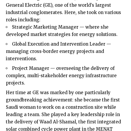
General Electric (GE), one of the world’s largest
industrial conglomerates. Here, she took on various
roles including:
Strategic Marketing Manager — where she
developed market strategies for energy solutions.
Global Execution and Intervention Leader —
managing cross-border energy projects and
interventions.
Project Manager — overseeing the delivery of
complex, multi-stakeholder energy infrastructure
projects.
Her time at GE was marked by one particularly
groundbreaking achievement: she became the first
Saudi woman to work on a construction site while
leading a team. She played a key leadership role in
the delivery of Waad Al-Shamal, the first integrated
solar combined cycle power plant in the MENAT