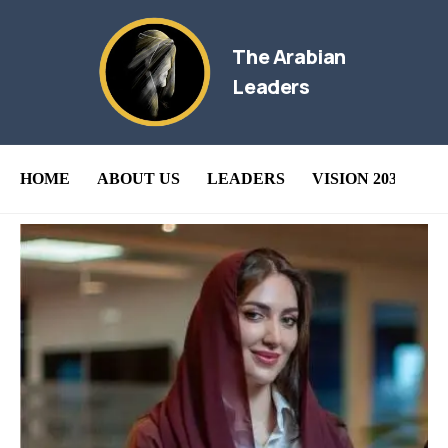
The Arabian
Leaders
HOME
ABOUT US
LEADERS
VISION 2030
B