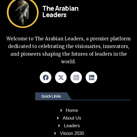
The Arabian
Leaders
Welcome to The Arabian Leaders, a premier platform
dedicated to celebrating the visionaries, innovators,
and pioneers shaping the futures of leaders in the
world.
Quick Links
Home
About Us
Leaders
Viision 2030