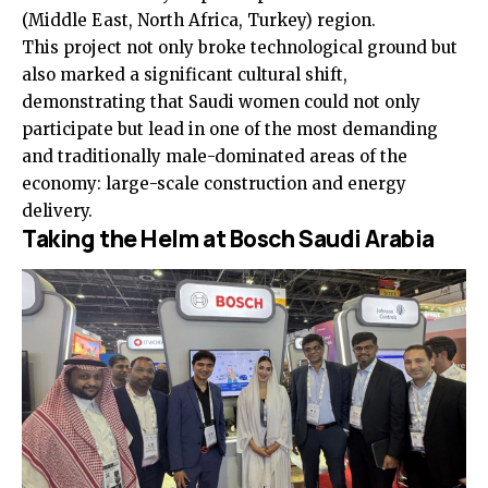
(Middle East, North Africa, Turkey) region.
This project not only broke technological ground but
also marked a significant cultural shift,
demonstrating that Saudi women could not only
participate but lead in one of the most demanding
and traditionally male-dominated areas of the
economy: large-scale construction and energy
delivery.
Taking the Helm at Bosch Saudi Arabia