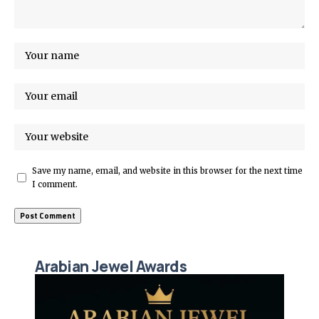
Save my name, email, and website in this browser for the next time
I comment.
Arabian Jewel Awards