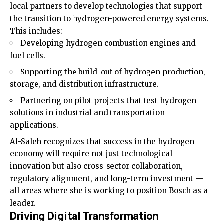
local partners to develop technologies that support
the transition to hydrogen-powered energy systems.
This includes:
Developing hydrogen combustion engines and
fuel cells.
Supporting the build-out of hydrogen production,
storage, and distribution infrastructure.
Partnering on pilot projects that test hydrogen
solutions in industrial and transportation
applications.
Al-Saleh recognizes that success in the hydrogen
economy will require not just technological
innovation but also cross-sector collaboration,
regulatory alignment, and long-term investment —
all areas where she is working to position Bosch as a
leader.
Driving Digital Transformation