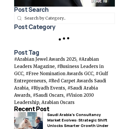
Post Search
Post Category
Post Tag
#Arabian Jewel Awards 2025, #Arabian
Leaders Magazine, #Business Leaders in
GCC, #Free Nomination Awards GCC, #Gulf
Entrepreneurs, #Red Carpet Awards Saudi
Arabia, #Riyadh Events, #Saudi Arabia
Awards, #Saudi Oscars, #Vision 2030
Leadership, Arabian Oscars
Recent Post
Saudi Arabia’s Consultancy
Market Evolves: Strategic Shift
Unlocks Smarter Growth Under