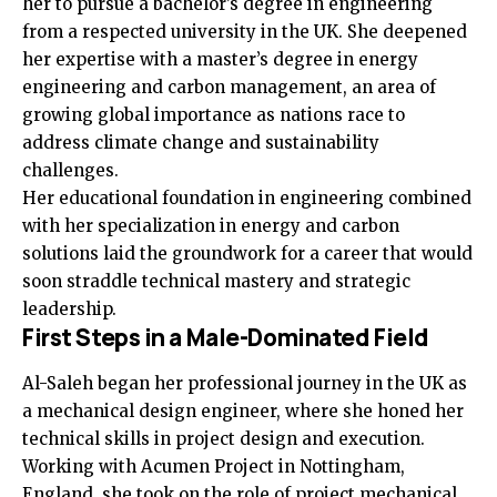
her to pursue a bachelor’s degree in engineering
from a respected university in the UK. She deepened
her expertise with a master’s degree in energy
engineering and carbon management, an area of
growing global importance as nations race to
address climate change and sustainability
challenges.
Her educational foundation in engineering combined
with her specialization in energy and carbon
solutions laid the groundwork for a career that would
soon straddle technical mastery and strategic
leadership.
First Steps in a Male-Dominated Field
Al-Saleh began her professional journey in the UK as
a mechanical design engineer, where she honed her
technical skills in project design and execution.
Working with Acumen Project in Nottingham,
England, she took on the role of project mechanical