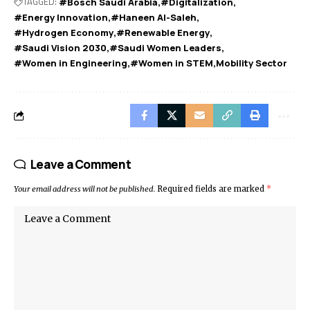
TAGGED:
#Bosch Saudi Arabia
#Digitalization
#Energy Innovation
#Haneen Al-Saleh
#Hydrogen Economy
#Renewable Energy
#Saudi Vision 2030
#Saudi Women Leaders
#Women in Engineering
#Women in STEM
Mobility Sector
Leave a Comment
Your email address will not be published.
Required fields are marked
*