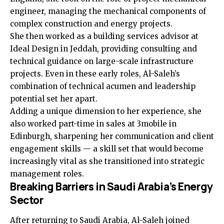
engineer, managing the mechanical components of
complex construction and energy projects.
She then worked as a building services advisor at
Ideal Design in Jeddah, providing consulting and
technical guidance on large-scale infrastructure
projects. Even in these early roles, Al-Saleh’s
combination of technical acumen and leadership
potential set her apart.
Adding a unique dimension to her experience, she
also worked part-time in sales at 3mobile in
Edinburgh, sharpening her communication and client
engagement skills — a skill set that would become
increasingly vital as she transitioned into strategic
management roles.
Breaking Barriers in Saudi Arabia’s Energy
Sector
After returning to Saudi Arabia, Al-Saleh joined