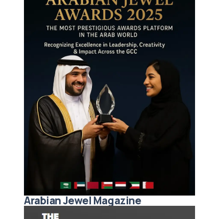
Arabian Jewel Magazine