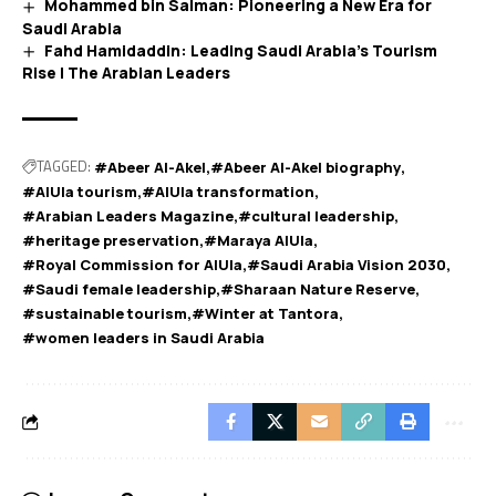
Mohammed bin Salman: Pioneering a New Era for
Saudi Arabia
Fahd Hamidaddin: Leading Saudi Arabia’s Tourism
Rise | The Arabian Leaders
TAGGED:
#Abeer Al-Akel
#Abeer Al-Akel biography
#AlUla tourism
#AlUla transformation
#Arabian Leaders Magazine
#cultural leadership
#heritage preservation
#Maraya AlUla
#Royal Commission for AlUla
#Saudi Arabia Vision 2030
#Saudi female leadership
#Sharaan Nature Reserve
#sustainable tourism
#Winter at Tantora
#women leaders in Saudi Arabia