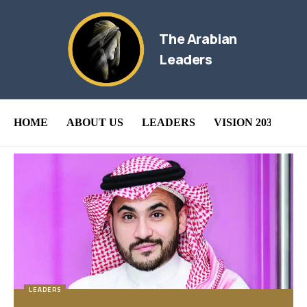
The Arabian
Leaders
HOME
ABOUT US
LEADERS
VISION 2030
B
LEADERS