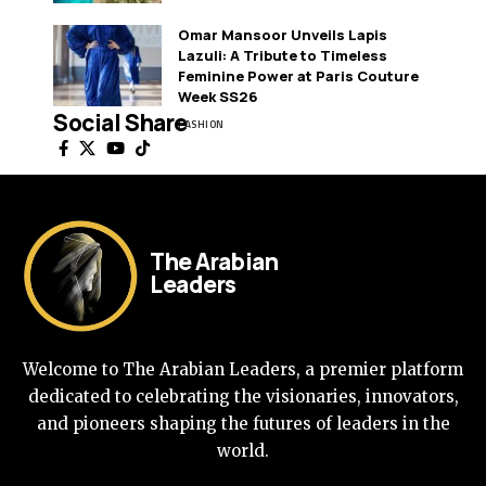
Omar Mansoor Unveils Lapis
Lazuli: A Tribute to Timeless
Feminine Power at Paris Couture
Week SS26
Social Share
FASHION
The Arabian
Leaders
Welcome to The Arabian Leaders, a premier platform
dedicated to celebrating the visionaries, innovators,
and pioneers shaping the futures of leaders in the
world.