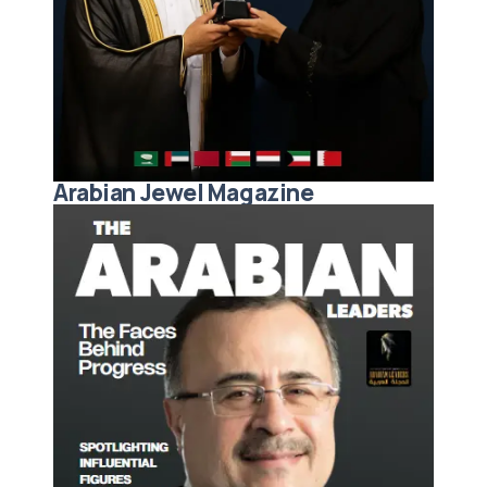
Arabian Jewel Magazine