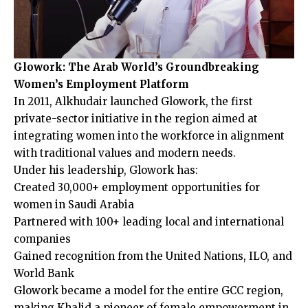
Glowork: The Arab World’s Groundbreaking
Women’s Employment Platform
In 2011, Alkhudair launched Glowork, the first
private-sector initiative in the region aimed at
integrating women into the workforce in alignment
with traditional values and modern needs.
Under his leadership, Glowork has:
Created 30,000+ employment opportunities for
women in Saudi Arabia
Partnered with 100+ leading local and international
companies
Gained recognition from the United Nations, ILO, and
World Bank
Glowork became a model for the entire GCC region,
making Khalid a pioneer of female empowerment in