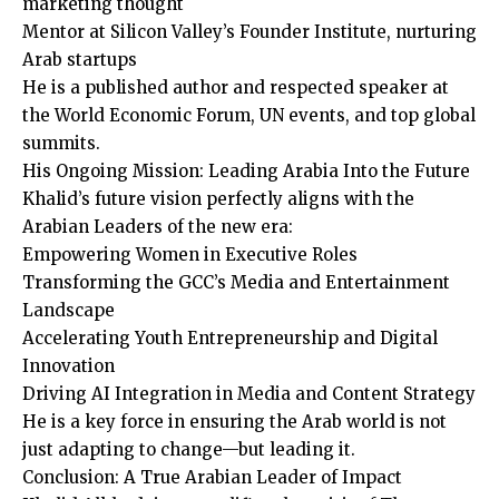
marketing thought
Mentor at Silicon Valley’s Founder Institute, nurturing
Arab startups
He is a published author and respected speaker at
the World Economic Forum, UN events, and top global
summits.
His Ongoing Mission: Leading Arabia Into the Future
Khalid’s future vision perfectly aligns with the
Arabian Leaders of the new era:
Empowering Women in Executive Roles
Transforming the GCC’s Media and Entertainment
Landscape
Accelerating Youth Entrepreneurship and Digital
Innovation
Driving AI Integration in Media and Content Strategy
He is a key force in ensuring the Arab world is not
just adapting to change—but leading it.
Conclusion: A True Arabian Leader of Impact