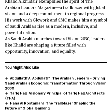
Khalid Alkhudair exemplifies the spirit of The
Arabian Leaders Magazine—a trailblazer with global
vision and a deep commitment to regional progress.
His work with Glowork and SMC makes him a symbol
of Saudi Arabia’s rise as a modern, inclusive, and
powerful nation.
As Saudi Arabia marches toward Vision 2030, leaders
like Khalid are shaping a future filled with
opportunity, innovation, and equality.
You Might Also Like
Abdullatif Al Abdullatif | The Arabian Leaders – Driving
Saudi Arabia’s Economic Transformation Through Vision
2030
Tariq Hajj: Visionary Principal of Tariq Hajj Architects
(THA)
Hana Al Rostamani: The Trailblazer Shaping the
Future of Global Banking