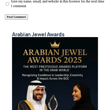
Save my name, email, and website in this browser for the next time
I comment.
Arabian Jewel Awards