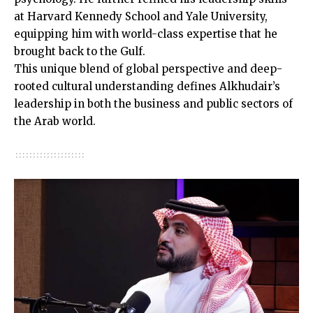
at Harvard Kennedy School and Yale University,
equipping him with world-class expertise that he
brought back to the Gulf.
This unique blend of global perspective and deep-
rooted cultural understanding defines Alkhudair’s
leadership in both the business and public sectors of
the Arab world.