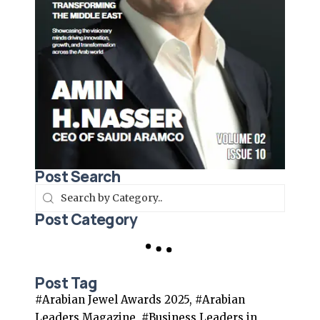
Post Search
Post Category
Post Tag
#Arabian Jewel Awards 2025, #Arabian
Leaders Magazine, #Business Leaders in