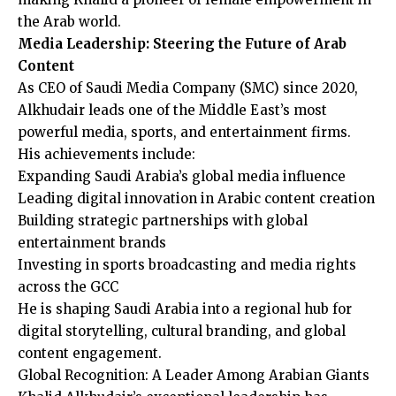
the Arab world.
Media Leadership: Steering the Future of Arab
Content
As CEO of Saudi Media Company (SMC) since 2020,
Alkhudair leads one of the Middle East’s most
powerful media, sports, and entertainment firms.
His achievements include:
Expanding Saudi Arabia’s global media influence
Leading digital innovation in Arabic content creation
Building strategic partnerships with global
entertainment brands
Investing in sports broadcasting and media rights
across the GCC
He is shaping Saudi Arabia into a regional hub for
digital storytelling, cultural branding, and global
content engagement.
Global Recognition: A Leader Among Arabian Giants