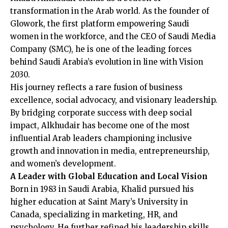
transformation in the Arab world. As the founder of
Glowork, the first platform empowering Saudi
women in the workforce, and the CEO of Saudi Media
Company (SMC), he is one of the leading forces
behind Saudi Arabia’s evolution in line with Vision
2030.
His journey reflects a rare fusion of business
excellence, social advocacy, and visionary leadership.
By bridging corporate success with deep social
impact, Alkhudair has become one of the most
influential Arab leaders championing inclusive
growth and innovation in media, entrepreneurship,
and women’s development.
A Leader with Global Education and Local Vision
Born in 1983 in Saudi Arabia, Khalid pursued his
higher education at Saint Mary’s University in
Canada, specializing in marketing, HR, and
psychology. He further refined his leadership skills