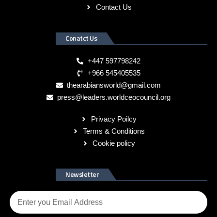
Contact Us
Conatct Us
+447 597798242
+966 545405535
thearabiansworld@gmail.com
press@leaders.worldceocouncil.org
Privacy Poilcy
Terms & Conditions
Cookie policy
Newsletter