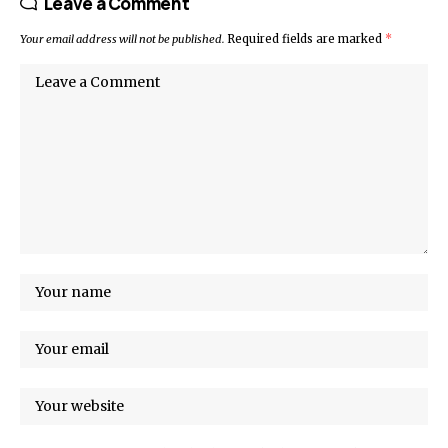
Leave a Comment
Your email address will not be published.
Required fields are marked
*