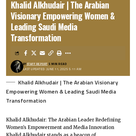
Khalid Alkhudair | The Arabian
Visionary Empowering Women &
Leading Saudi Media
Transformation
BY
STAFF REPORT
5 MIN READ
LAST UPDATED: JUNE 11, 2025 5:11 AM
Khalid Alkhudair | The Arabian Visionary
Empowering Women & Leading Saudi Media
Transformation
Khalid Alkhudair: The Arabian Leader Redefining
Women’s Empowerment and Media Innovation
Khalid Alkhudair stands as a beacon of