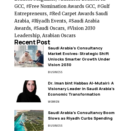
GCC, #Free Nomination Awards GCC, #Gulf
Entrepreneurs, #Red Carpet Awards Saudi
Arabia, #Riyadh Events, #Saudi Arabia
Awards, #Saudi Oscars, #Vision 2030
Leadership, Arabian Oscars
Recent Post
Saudi Arabia’s Consultancy
Market Evolves: Strategic Shift
Unlocks Smarter Growth Under
Vision 2030
BUSINESS
Dr. Iman bint Habbas Al-Mutairi: A
Visionary Leader in Saudi Arabia’s
Economic Transformation
WOMEN
Saudi Arabia’s Consultancy Boom
Slows as Riyadh Curbs Spending
BUSINESS