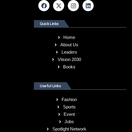
Quick Links
Home
About Us
Leaders
Viision 2030
Books
Useful Links
Fashion
Sports
Event
Jobs
Spotlight Network