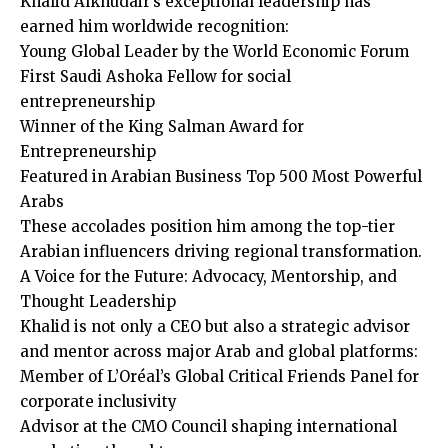
Khalid Alkhudair’s exceptional leadership has
earned him worldwide recognition:
Young Global Leader by the World Economic Forum
First Saudi Ashoka Fellow for social
entrepreneurship
Winner of the King Salman Award for
Entrepreneurship
Featured in Arabian Business Top 500 Most Powerful
Arabs
These accolades position him among the top-tier
Arabian influencers driving regional transformation.
A Voice for the Future: Advocacy, Mentorship, and
Thought Leadership
Khalid is not only a CEO but also a strategic advisor
and mentor across major Arab and global platforms:
Member of L’Oréal’s Global Critical Friends Panel for
corporate inclusivity
Advisor at the CMO Council shaping international