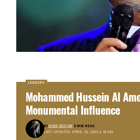
LEADERS
Mohammed Hussein Al Amou
Monumental Influence
BY
CHIEF EDITOR
9 MIN READ
LAST UPDATED: APRIL 10, 2025 4:19 AM