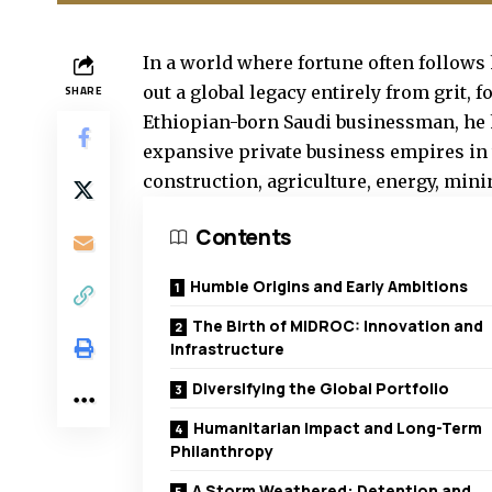
In a world where fortune often follo
out a global legacy entirely from grit, 
SHARE
Ethiopian-born Saudi businessman, he 
expansive private business empires in 
construction, agriculture, energy, mini
Contents
Humble Origins and Early Ambitions
The Birth of MIDROC: Innovation and
Infrastructure
Diversifying the Global Portfolio
Humanitarian Impact and Long-Term
Philanthropy
A Storm Weathered: Detention and