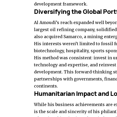
development framework.
Diversifying the Global Port
Al Amoudi’s reach expanded well beyon
largest oil refining company, solidifi
also acquired Samarco, a mining enterp
His interests weren’t limited to fossil
biotechnology, hospitality, sports spon
His method was consistent: invest in 
technology and expertise, and reinvest 
development. This forward-thinking st
partnerships with governments, financi
continents.
Humanitarian Impact and L
While his business achievements are ex
is the scale and sincerity of his phila