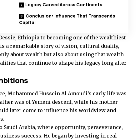
Legacy Carved Across Continents
Conclusion: Influence That Transcends
Capital
Dessie, Ethiopia to becoming one of the wealthiest
s a remarkable story of vision, cultural duality,
only about wealth but also about using that wealth
lities that continue to shape his legacy long after
mbitions
ince, Mohammed Hussein Al Amoudi’s early life was
father was of Yemeni descent, while his mother
uld later come to influence his worldview and
s.
to Saudi Arabia, where opportunity, perseverance,
business success. He began by investing in real