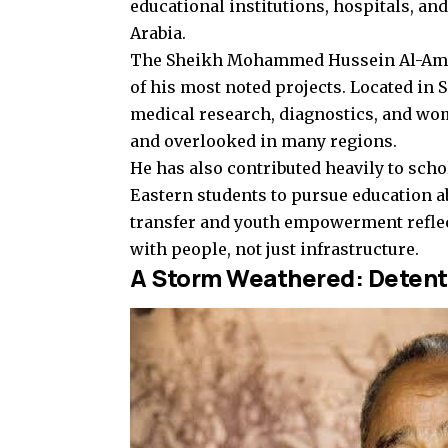
educational institutions, hospitals, an
Arabia.
The Sheikh Mohammed Hussein Al-Amoud
of his most noted projects. Located in S
medical research, diagnostics, and wo
and overlooked in many regions.
He has also contributed heavily to sch
Eastern students to pursue education 
transfer and youth empowerment reflect
with people, not just infrastructure.
A Storm Weathered: Detent