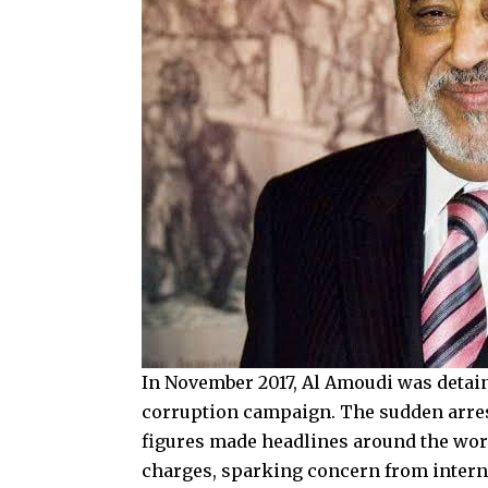
In November 2017, Al Amoudi was detain
corruption campaign. The sudden arres
figures made headlines around the worl
charges, sparking concern from intern