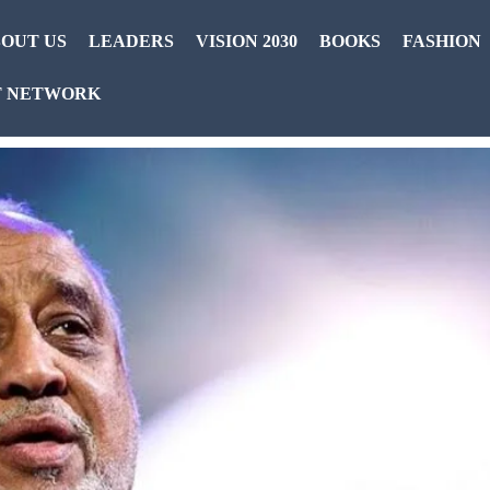
OUT US
LEADERS
VISION 2030
BOOKS
FASHION
T NETWORK