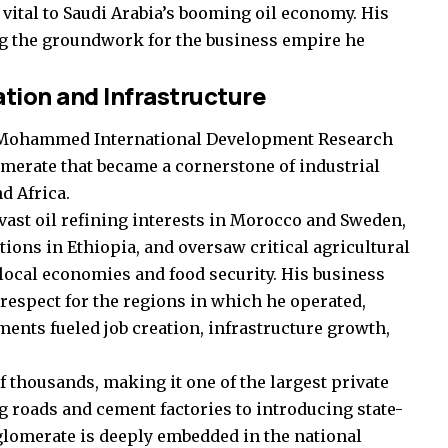
 vital to Saudi Arabia’s booming oil economy. His
ng the groundwork for the business empire he
tion and Infrastructure
(Mohammed International Development Research
merate that became a cornerstone of industrial
d Africa.
st oil refining interests in Morocco and Sweden,
tions in Ethiopia, and oversaw critical agricultural
local economies and food security. His business
espect for the regions in which he operated,
ments fueled job creation, infrastructure growth,
thousands, making it one of the largest private
g roads and cement factories to introducing state-
onglomerate is deeply embedded in the national