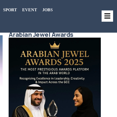
SPORT
EVENT
JOBS
Arabian Jewel Awards