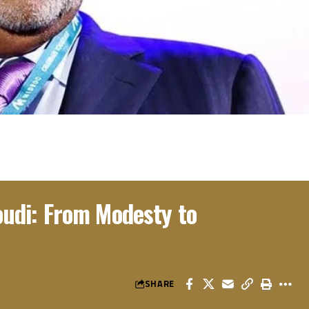
di: From Modesty to
SHARE