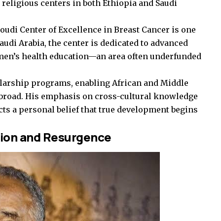
d religious centers in both Ethiopia and Saudi
i Center of Excellence in Breast Cancer is one
audi Arabia, the center is dedicated to advanced
men’s health education—an area often underfunded
olarship programs, enabling African and Middle
abroad. His emphasis on cross-cultural knowledge
s a personal belief that true development begins
ion and Resurgence