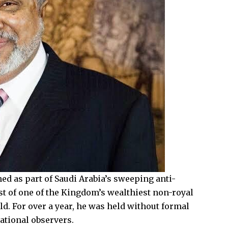
ed as part of Saudi Arabia’s sweeping anti-
t of one of the Kingdom’s wealthiest non-royal
d. For over a year, he was held without formal
ational observers.