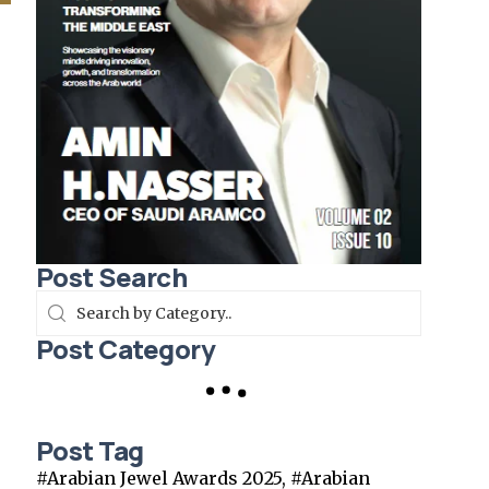
Post Search
Post Category
Post Tag
#Arabian Jewel Awards 2025, #Arabian