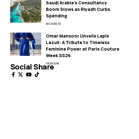
Saudi Arabia’s Consultancy
Boom Slows as Riyadh Curbs
Spending
BUSINESS
Omar Mansoor Unveils Lapis
Lazuli: A Tribute to Timeless
Feminine Power at Paris Couture
Week SS26
FASHION
Social Share