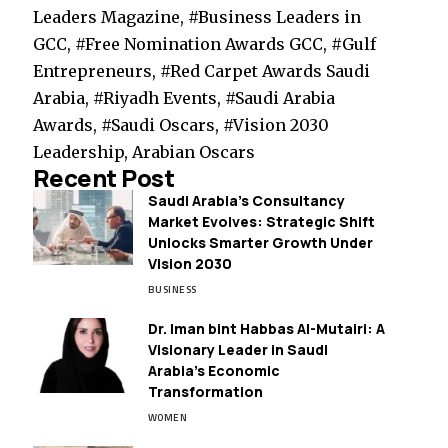
Leaders Magazine, #Business Leaders in
GCC, #Free Nomination Awards GCC, #Gulf
Entrepreneurs, #Red Carpet Awards Saudi
Arabia, #Riyadh Events, #Saudi Arabia
Awards, #Saudi Oscars, #Vision 2030
Leadership, Arabian Oscars
Recent Post
Saudi Arabia’s Consultancy
Market Evolves: Strategic Shift
Unlocks Smarter Growth Under
Vision 2030
BUSINESS
Dr. Iman bint Habbas Al-Mutairi: A
Visionary Leader in Saudi
Arabia’s Economic
Transformation
WOMEN