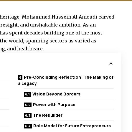
ws heritage, Mohammed Hussein Al Amoudi carved
foresight, and unshakable ambition. As an
has spent decades building one of the most
the world, spanning sectors as varied as
ng, and healthcare.
Pre-Concluding Reflection: The Making of
a Legacy
Vision Beyond Borders
Power with Purpose
The Rebuilder
Role Model for Future Entrepreneurs