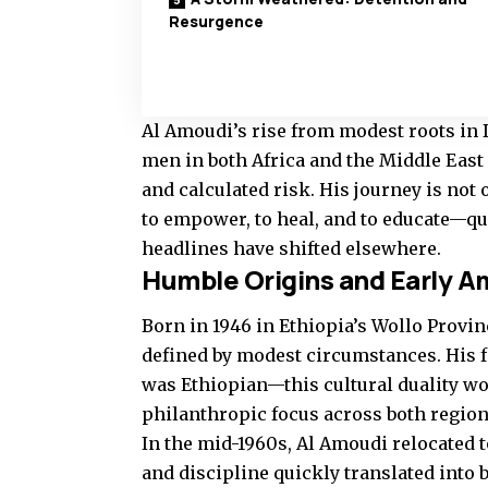
Resurgence
Al Amoudi’s rise from modest roots in 
men in both Africa and the Middle East i
and calculated risk. His journey is not 
to empower, to heal, and to educate—qua
headlines have shifted elsewhere.
Humble Origins and Early A
Born in 1946 in Ethiopia’s Wollo Prov
defined by modest circumstances. His 
was Ethiopian—this cultural duality wo
philanthropic focus across both region
In the mid-1960s, Al Amoudi relocated 
and discipline quickly translated into 