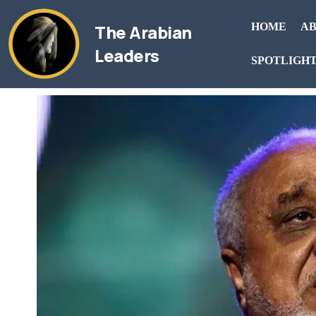
The Arabian
HOME
AB
Leaders
SPOTLIGH