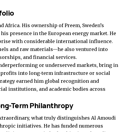
folio
d Africa. His ownership of Preem, Sweden’s
ed his presence in the European energy market. He
rise with considerable international influence.
 fuels and raw materials—he also ventured into
sorships, and financial services.
underperforming or underserved markets, bring in
profits into long-term infrastructure or social
rategy earned him global recognition and
al institutions, and academic bodies across
ong-Term Philanthropy
traordinary, what truly distinguishes Al Amoudi
nthropic initiatives. He has funded numerous