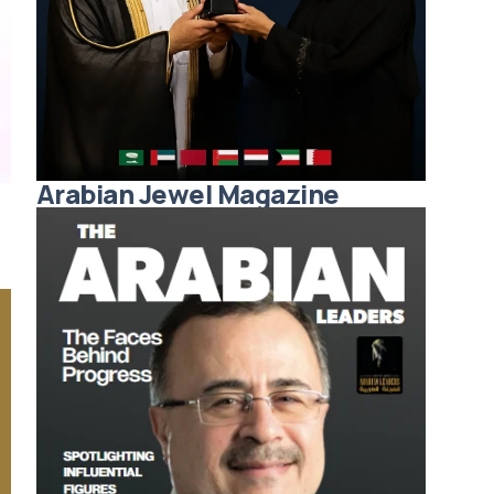
Arabian Jewel Magazine