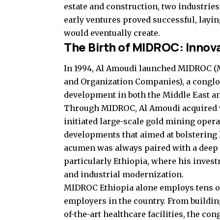
estate and construction, two industries
early ventures proved successful, layi
would eventually create.
The Birth of MIDROC: Innova
In 1994, Al Amoudi launched MIDROC 
and Organization Companies), a conglo
development in both the Middle East an
Through MIDROC, Al Amoudi acquired va
initiated large-scale gold mining opera
developments that aimed at bolstering 
acumen was always paired with a deep r
particularly Ethiopia, where his invest
and industrial modernization.
MIDROC Ethiopia alone employs tens of 
employers in the country. From buildin
of-the-art healthcare facilities, the c