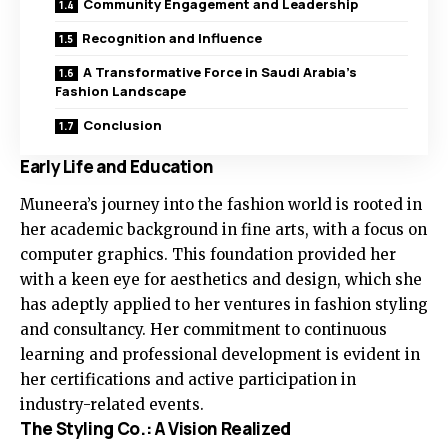
Community Engagement and Leadership
Recognition and Influence
A Transformative Force in Saudi Arabia’s
Fashion Landscape
Conclusion
Early Life and Education
Muneera’s journey into the fashion world is rooted in
her academic background in fine arts, with a focus on
computer graphics. This foundation provided her
with a keen eye for aesthetics and design, which she
has adeptly applied to her ventures in fashion styling
and consultancy. Her commitment to continuous
learning and professional development is evident in
her certifications and active participation in
industry-related events.
The Styling Co.: A Vision Realized