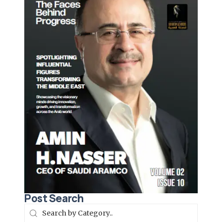
Post Search