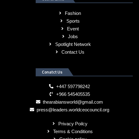
Fashion
Sports
Event
Jobs
Spotlight Network
Contact Us
Conatct Us
+447 597798242
+966 545405535
thearabiansworld@gmail.com
press@leaders.worldceocouncil.org
Privacy Poilcy
Terms & Conditions