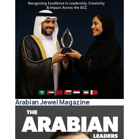
Arabian Jewel Magazine