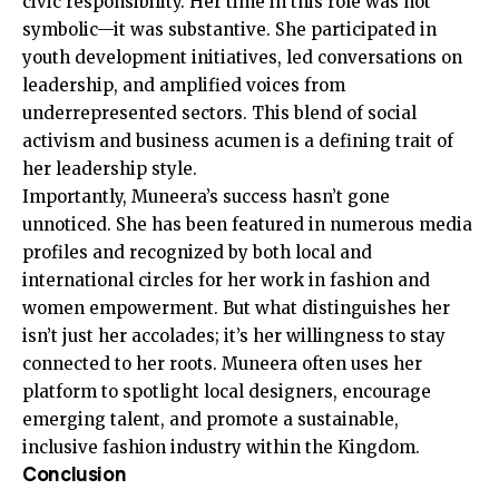
civic responsibility. Her time in this role was not
symbolic—it was substantive. She participated in
youth development initiatives, led conversations on
leadership, and amplified voices from
underrepresented sectors. This blend of social
activism and business acumen is a defining trait of
her leadership style.
Importantly, Muneera’s success hasn’t gone
unnoticed. She has been featured in numerous media
profiles and recognized by both local and
international circles for her work in fashion and
women empowerment. But what distinguishes her
isn’t just her accolades; it’s her willingness to stay
connected to her roots. Muneera often uses her
platform to spotlight local designers, encourage
emerging talent, and promote a sustainable,
inclusive fashion industry within the Kingdom.
Conclusion