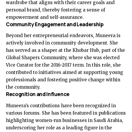
wardrobe that aligns with their career goals and
personal brand, thereby fostering a sense of
empowerment and self-assurance.
Community Engagement and Leadership
Beyond her entrepreneurial endeavors, Muneera is
actively involved in community development. She
has served as a shaper at the Khobar Hub, part of the
Global Shapers Community, where she was elected
Vice Curator for the 2016-2017 term. In this role, she
contributed to initiatives aimed at supporting young
professionals and fostering positive change within
the community.
Recognition and Influence
Muneera’s contributions have been recognized in
various forums. She has been featured in publications
highlighting women-run businesses in Saudi Arabia,
underscoring her role as a leading figure in the