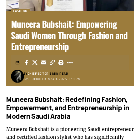
FASHION
Muneera Bubshait: Empowering
Saudi Women Through Fashion and
Entrepreneurship
BY
CHIEF EDITOR
8 MIN READ
LAST UPDATED: MAY 1, 2025 3:18 PM
Muneera Bubshait: Redefining Fashion,
Empowerment, and Entrepreneurship in
Modern Saudi Arabia
Muneera Bubshait is a pioneering Saudi entrepreneur
and certified fashion stylist who has significantly