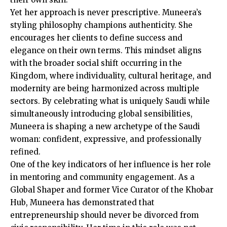
Yet her approach is never prescriptive. Muneera’s
styling philosophy champions authenticity. She
encourages her clients to define success and
elegance on their own terms. This mindset aligns
with the broader social shift occurring in the
Kingdom, where individuality, cultural heritage, and
modernity are being harmonized across multiple
sectors. By celebrating what is uniquely Saudi while
simultaneously introducing global sensibilities,
Muneera is shaping a new archetype of the Saudi
woman: confident, expressive, and professionally
refined.
One of the key indicators of her influence is her role
in mentoring and community engagement. As a
Global Shaper and former Vice Curator of the Khobar
Hub, Muneera has demonstrated that
entrepreneurship should never be divorced from