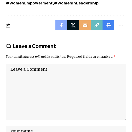
#WomenEmpowerment
#WomenInLeadership
Leave a Comment
Your email address will not be published.
Required fields are marked
*