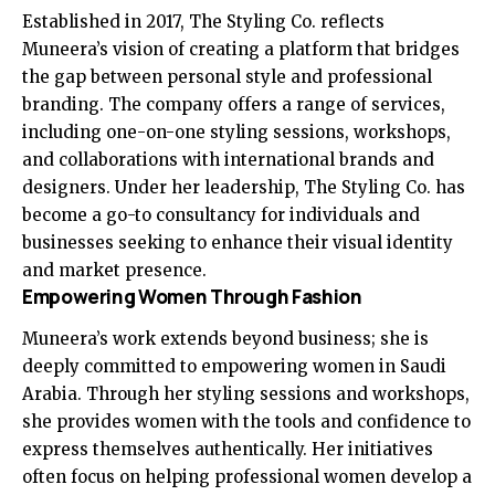
Established in 2017, The Styling Co. reflects
Muneera’s vision of creating a platform that bridges
the gap between personal style and professional
branding. The company offers a range of services,
including one-on-one styling sessions, workshops,
and collaborations with international brands and
designers. Under her leadership, The Styling Co. has
become a go-to consultancy for individuals and
businesses seeking to enhance their visual identity
and market presence.
Empowering Women Through Fashion
Muneera’s work extends beyond business; she is
deeply committed to empowering women in Saudi
Arabia. Through her styling sessions and workshops,
she provides women with the tools and confidence to
express themselves authentically. Her initiatives
often focus on helping professional women develop a