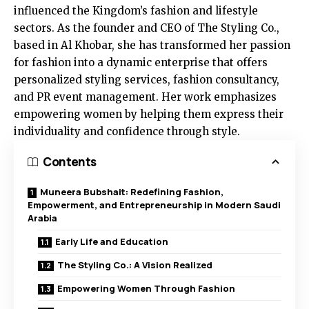
influenced the Kingdom’s fashion and lifestyle
sectors. As the founder and CEO of The Styling Co.,
based in Al Khobar, she has transformed her passion
for fashion into a dynamic enterprise that offers
personalized styling services, fashion consultancy,
and PR event management. Her work emphasizes
empowering women by helping them express their
individuality and confidence through style.
Contents
Muneera Bubshait: Redefining Fashion,
Empowerment, and Entrepreneurship in Modern Saudi
Arabia
Early Life and Education
The Styling Co.: A Vision Realized
Empowering Women Through Fashion