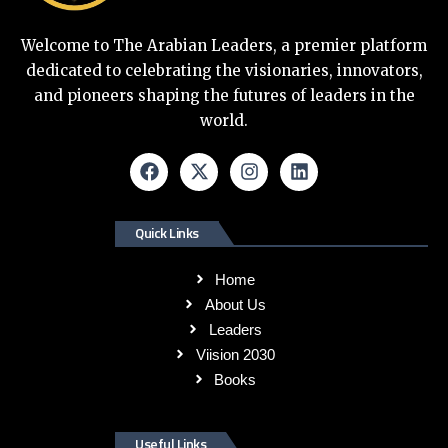
Welcome to The Arabian Leaders, a premier platform
dedicated to celebrating the visionaries, innovators,
and pioneers shaping the futures of leaders in the
world.
Quick Links
Home
About Us
Leaders
Viision 2030
Books
Useful Links