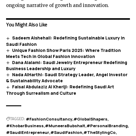
ongoing narrative of growth and innovation.
You Might Also Like
Sadeem Alshehail: Redefining Sustainable Luxury in
Saudi Fashion
Unique Fashion Show Paris 2025: Where Tradition
Meets Tech in Global Fashion Innovation
Dana Alalami: Saudi Jewelry Entrepreneur Redefining
Business Leadership and Luxury
Nada AlHarthi: Saudi Strategy Leader, Angel Investor
& Sustainability Advocate
Faisal Abdulaziz Al Kheriji: Redefining Saudi Art
Through Surrealism and Culture
TAGGED:
#FashionConsultancy
#GlobalShapers
#KhobarBusiness
#MuneeraBubshait
#PersonalBranding
#SaudiEntrepreneur
#SaudiFashion
#TheStylingCo