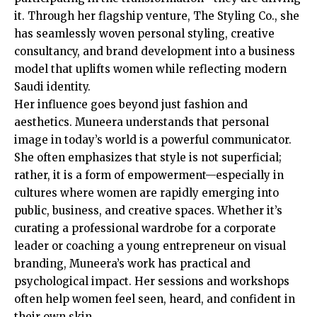
it. Through her flagship venture, The Styling Co., she
has seamlessly woven personal styling, creative
consultancy, and brand development into a business
model that uplifts women while reflecting modern
Saudi identity.
Her influence goes beyond just fashion and
aesthetics. Muneera understands that personal
image in today’s world is a powerful communicator.
She often emphasizes that style is not superficial;
rather, it is a form of empowerment—especially in
cultures where women are rapidly emerging into
public, business, and creative spaces. Whether it’s
curating a professional wardrobe for a corporate
leader or coaching a young entrepreneur on visual
branding, Muneera’s work has practical and
psychological impact. Her sessions and workshops
often help women feel seen, heard, and confident in
their own skin.