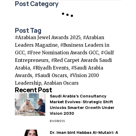
Post Category
Post Tag
#Arabian Jewel Awards 2025, #Arabian
Leaders Magazine, #Business Leaders in
GCC, #Free Nomination Awards GCC, #Gulf
Entrepreneurs, #Red Carpet Awards Saudi
Arabia, #Riyadh Events, #Saudi Arabia
Awards, #Saudi Oscars, #Vision 2030
Leadership, Arabian Oscars
Recent Post
Saudi Arabia’s Consultancy
Market Evolves: Strategic Shift
Unlocks Smarter Growth Under
Vision 2030
BUSINESS
Dr. Iman bint Habbas Al-Mutairi: A