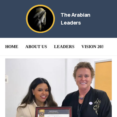
The Arabian
Leaders
HOME
ABOUT US
LEADERS
VISION 2030
B