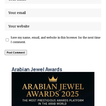
Save my name, email, and website in this browser for the next time
I comment.
Arabian Jewel Awards