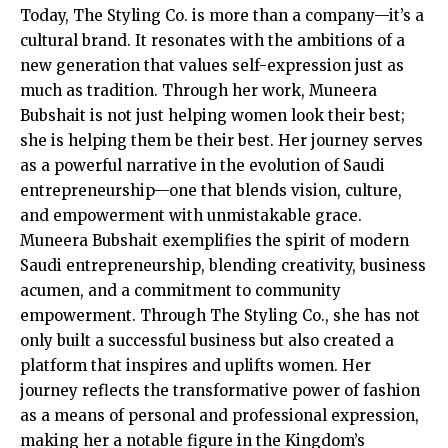
Today, The Styling Co. is more than a company—it’s a
cultural brand. It resonates with the ambitions of a
new generation that values self-expression just as
much as tradition. Through her work, Muneera
Bubshait is not just helping women look their best;
she is helping them be their best. Her journey serves
as a powerful narrative in the evolution of Saudi
entrepreneurship—one that blends vision, culture,
and empowerment with unmistakable grace.
Muneera Bubshait exemplifies the spirit of modern
Saudi entrepreneurship, blending creativity, business
acumen, and a commitment to community
empowerment. Through The Styling Co., she has not
only built a successful business but also created a
platform that inspires and uplifts women. Her
journey reflects the transformative power of fashion
as a means of personal and professional expression,
making her a notable figure in the Kingdom’s