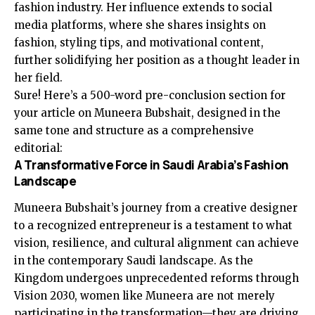
fashion industry. Her influence extends to social
media platforms, where she shares insights on
fashion, styling tips, and motivational content,
further solidifying her position as a thought leader in
her field.
Sure! Here’s a 500-word pre-conclusion section for
your article on Muneera Bubshait, designed in the
same tone and structure as a comprehensive
editorial:
A Transformative Force in Saudi Arabia’s Fashion
Landscape
Muneera Bubshait’s journey from a creative designer
to a recognized entrepreneur is a testament to what
vision, resilience, and cultural alignment can achieve
in the contemporary Saudi landscape. As the
Kingdom undergoes unprecedented reforms through
Vision 2030, women like Muneera are not merely
participating in the transformation—they are driving