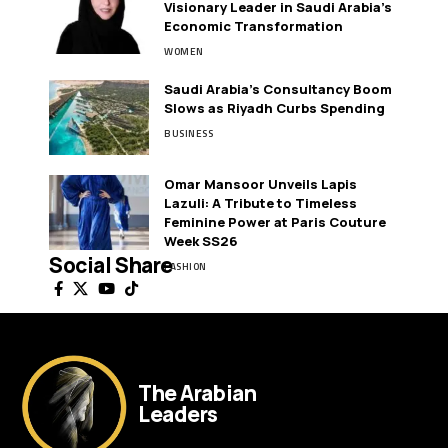
Visionary Leader in Saudi Arabia’s
Economic Transformation
WOMEN
Saudi Arabia’s Consultancy Boom
Slows as Riyadh Curbs Spending
BUSINESS
Omar Mansoor Unveils Lapis
Lazuli: A Tribute to Timeless
Feminine Power at Paris Couture
Week SS26
Social Share
FASHION
The Arabian
Leaders