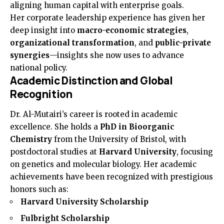
aligning human capital with enterprise goals.
Her corporate leadership experience has given her
deep insight into
macro-economic strategies
,
organizational transformation
, and
public-private
synergies
—insights she now uses to advance
national policy.
Academic Distinction and Global
Recognition
Dr. Al-Mutairi’s career is rooted in academic
excellence. She holds a
PhD in Bioorganic
Chemistry
from the University of Bristol, with
postdoctoral studies at
Harvard University
, focusing
on genetics and molecular biology. Her academic
achievements have been recognized with prestigious
honors such as:
Harvard University Scholarship
Fulbright Scholarship