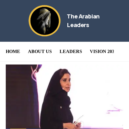
The Arabian
Leaders
HOME
ABOUT US
LEADERS
VISION 2030
B