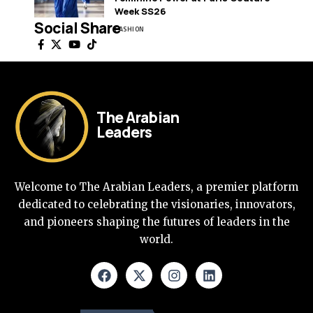
Week SS26
Social Share
FASHION
The Arabian
Leaders
Welcome to The Arabian Leaders, a premier platform
dedicated to celebrating the visionaries, innovators,
and pioneers shaping the futures of leaders in the
world.