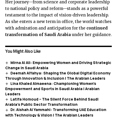
Her journey—from science and corporate leadership
to national policy and reform—stands as a powerful
testament to the impact of vision-driven leadership.
As she enters a new term in office, the world watches
with admiration and anticipation for the
continued
transformation of Saudi Arabia
under her guidance.
You Might Also Like
Mirna Al Ali: Empowering Women and Driving Strategic
Change in Saudi Arabia
Deemah AlYahya: Shaping the Global Digital Economy
Through Innovation & Inclusion | The Arabian Leaders
Lina Khaled Almaeena: Championing Women’s
Empowerment and Sports in Saudi Arabia | Arabian
Leaders
Latifa Homoud – The Silent Force Behind Saudi
Arabia’s Public Sector Transformation
Dr. Aishah Al Yammahi: Transforming UAE Education
with Technology & Vision | The Arabian Leaders