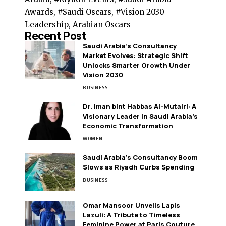
Awards, #Saudi Oscars, #Vision 2030
Leadership, Arabian Oscars
Recent Post
Saudi Arabia’s Consultancy
Market Evolves: Strategic Shift
Unlocks Smarter Growth Under
Vision 2030
BUSINESS
Dr. Iman bint Habbas Al-Mutairi: A
Visionary Leader in Saudi Arabia’s
Economic Transformation
WOMEN
Saudi Arabia’s Consultancy Boom
Slows as Riyadh Curbs Spending
BUSINESS
Omar Mansoor Unveils Lapis
Lazuli: A Tribute to Timeless
Feminine Power at Paris Couture