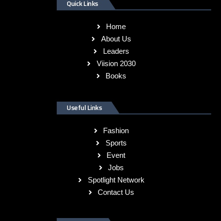
Quick Links
Home
About Us
Leaders
Viision 2030
Books
Useful Links
Fashion
Sports
Event
Jobs
Spotlight Network
Contact Us