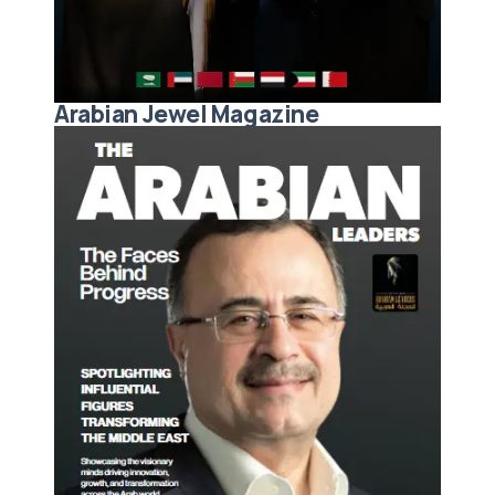
Arabian Jewel Magazine