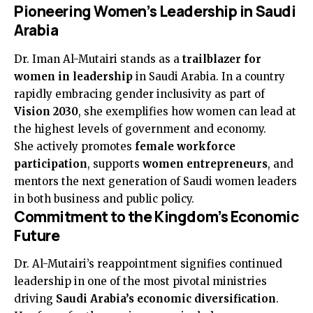
Pioneering Women’s Leadership in Saudi
Arabia
Dr. Iman Al-Mutairi stands as a
trailblazer for
women in leadership
in Saudi Arabia. In a country
rapidly embracing gender inclusivity as part of
Vision 2030
, she exemplifies how women can lead at
the highest levels of government and economy.
She actively promotes
female workforce
participation
, supports
women entrepreneurs
, and
mentors the next generation of Saudi women leaders
in both business and public policy.
Commitment to the Kingdom’s Economic
Future
Dr. Al-Mutairi’s reappointment signifies continued
leadership in one of the most pivotal ministries
driving
Saudi Arabia’s economic diversification
.