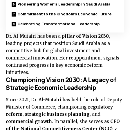
Pioneering Women’s Leadership in Saudi Arabia
Commitment to the Kingdom’s Economic Future
Celebrating Transformational Leadership
Dr. Al-Mutairi has been a
pillar of Vision 2030
,
leading projects that position Saudi Arabia as a
competitive hub for global investment and
commercial innovation. Her reappointment signals
continued progress in key economic reform
initiatives.
Championing Vision 2030: A Legacy of
Strategic Economic Leadership
Since 2021, Dr. Al-Mutairi has held the role of Deputy
Minister of Commerce, championing
regulatory
reform
,
strategic business planning
, and
commercial growth
. In parallel, she serves as
CEO
of the National Competitiveness Center (NCC)
, a