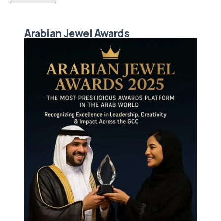
Arabian Jewel Awards