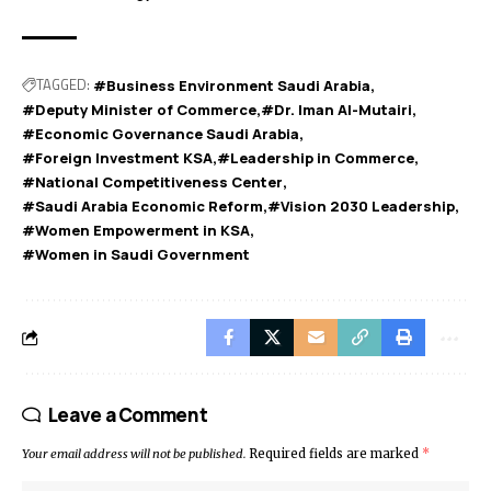
TAGGED:
#Business Environment Saudi Arabia
#Deputy Minister of Commerce
#Dr. Iman Al-Mutairi
#Economic Governance Saudi Arabia
#Foreign Investment KSA
#Leadership in Commerce
#National Competitiveness Center
#Saudi Arabia Economic Reform
#Vision 2030 Leadership
#Women Empowerment in KSA
#Women in Saudi Government
Leave a Comment
Your email address will not be published.
Required fields are marked
*