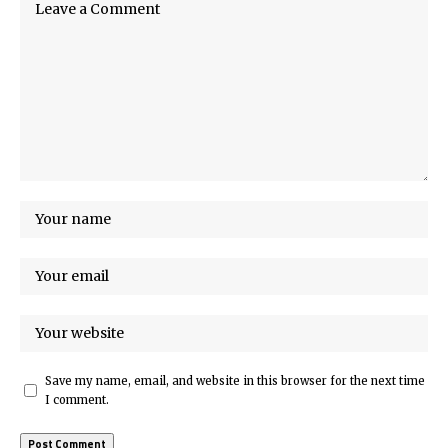
Save my name, email, and website in this browser for the next time
I comment.