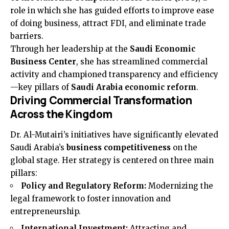
role in which she has guided efforts to improve ease
of doing business, attract FDI, and eliminate trade
barriers.
Through her leadership at the
Saudi Economic
Business Center
, she has streamlined commercial
activity and championed transparency and efficiency
—key pillars of
Saudi Arabia economic reform
.
Driving Commercial Transformation
Across the Kingdom
Dr. Al-Mutairi’s initiatives have significantly elevated
Saudi Arabia’s
business competitiveness
on the
global stage. Her strategy is centered on three main
pillars:
Policy and Regulatory Reform:
Modernizing the
legal framework to foster innovation and
entrepreneurship.
International Investment:
Attracting and