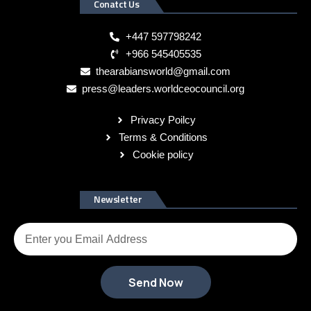
Conatct Us
+447 597798242
+966 545405535
thearabiansworld@gmail.com
press@leaders.worldceocouncil.org
Privacy Poilcy
Terms & Conditions
Cookie policy
Newsletter
Send Now