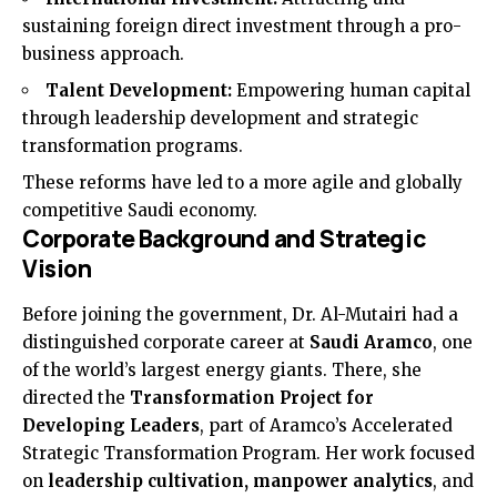
sustaining foreign direct investment through a pro-
business approach.
Talent Development:
Empowering human capital
through leadership development and strategic
transformation programs.
These reforms have led to a more agile and globally
competitive Saudi economy.
Corporate Background and Strategic
Vision
Before joining the government, Dr. Al-Mutairi had a
distinguished corporate career at
Saudi Aramco
, one
of the world’s largest energy giants. There, she
directed the
Transformation Project for
Developing Leaders
, part of Aramco’s Accelerated
Strategic Transformation Program. Her work focused
on
leadership cultivation, manpower analytics
, and