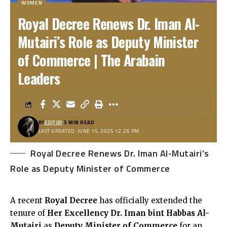
WOMEN
Royal Decree Renews Dr. Iman Al-
Mutairi’s Role as Deputy Minister
of Commerce | The Arabain
Leaders
BY
EDITOR
5 MIN READ
LAST UPDATED: JUNE 15, 2025 12:26 PM
Royal Decree Renews Dr. Iman Al-Mutairi’s
Role as Deputy Minister of Commerce
A recent
Royal Decree
has officially extended the
tenure of
Her Excellency Dr. Iman bint Habbas Al-
Mutairi
as
Deputy Minister of Commerce
for an