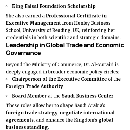
King Faisal Foundation Scholarship
She also earned a
Professional Certificate in
Executive Management
from Henley Business
School, University of Reading, UK, reinforcing her
credentials in both scientific and strategic domains.
Leadership in Global Trade and Economic
Governance
Beyond the Ministry of Commerce, Dr. Al-Mutairi is
deeply engaged in broader economic policy circles:
Chairperson of the Executive Committee
of the
Foreign Trade Authority
Board Member
at the
Saudi Business Center
These roles allow her to shape Saudi Arabia’s
foreign trade strategy
,
negotiate international
agreements
, and enhance the Kingdom’s
global
business standing
.