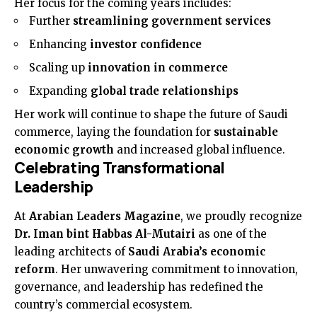
Her focus for the coming years includes:
Further
streamlining government services
Enhancing
investor confidence
Scaling up
innovation in commerce
Expanding
global trade relationships
Her work will continue to shape the future of Saudi
commerce, laying the foundation for
sustainable
economic growth
and increased global influence.
Celebrating Transformational
Leadership
At
Arabian Leaders Magazine
, we proudly recognize
Dr. Iman bint Habbas Al-Mutairi
as one of the
leading architects of
Saudi Arabia’s economic
reform
. Her unwavering commitment to innovation,
governance, and leadership has redefined the
country’s commercial ecosystem.