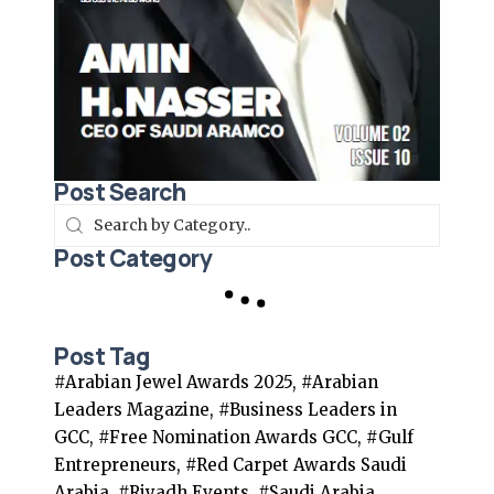
Post Search
Post Category
Post Tag
#Arabian Jewel Awards 2025, #Arabian
Leaders Magazine, #Business Leaders in
GCC, #Free Nomination Awards GCC, #Gulf
Entrepreneurs, #Red Carpet Awards Saudi
Arabia, #Riyadh Events, #Saudi Arabia