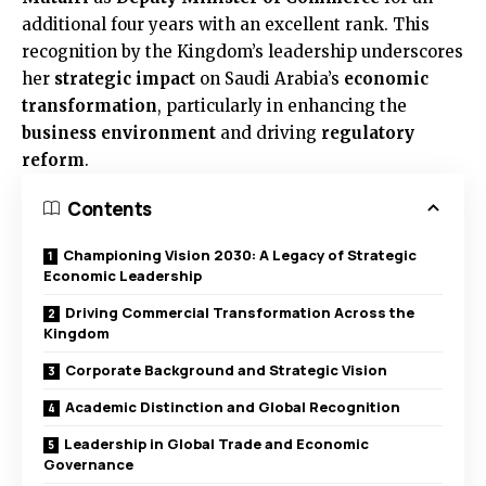
additional four years with an excellent rank. This
recognition by the Kingdom’s leadership underscores
her
strategic impact
on Saudi Arabia’s
economic
transformation
, particularly in enhancing the
business environment
and driving
regulatory
reform
.
Contents
Championing Vision 2030: A Legacy of Strategic
Economic Leadership
Driving Commercial Transformation Across the
Kingdom
Corporate Background and Strategic Vision
Academic Distinction and Global Recognition
Leadership in Global Trade and Economic
Governance