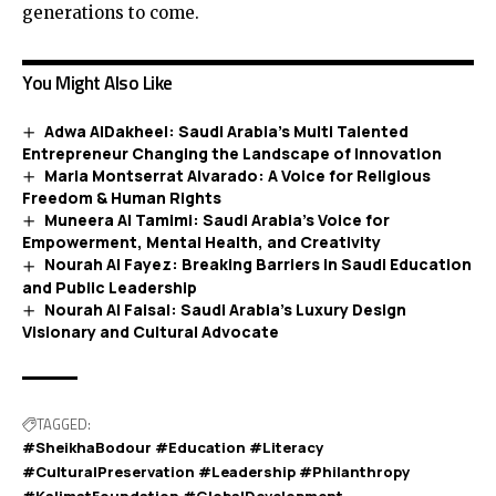
generations to come.
You Might Also Like
Adwa AlDakheel: Saudi Arabia’s Multi Talented
Entrepreneur Changing the Landscape of Innovation
Maria Montserrat Alvarado: A Voice for Religious
Freedom & Human Rights
Muneera Al Tamimi: Saudi Arabia’s Voice for
Empowerment, Mental Health, and Creativity
Nourah Al Fayez: Breaking Barriers in Saudi Education
and Public Leadership
Nourah Al Faisal: Saudi Arabia’s Luxury Design
Visionary and Cultural Advocate
TAGGED:
#SheikhaBodour #Education #Literacy
#CulturalPreservation #Leadership #Philanthropy
#KalimatFoundation #GlobalDevelopment