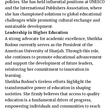
policies. She has held influential positions at UNESCO
and the International Publishers Association, where
she has championed solutions to global educational
challenges while promoting cultural exchange and
sustainable development.
Leadership in Higher Education
A strong advocate for academic excellence, Sheikha
Bodour currently serves as the President of the
American University of Sharjah. Through this role,
she continues to promote educational advancement
and support the development of future leaders,
reinforcing her commitment to innovation in
learning.
Sheikha Bodour’s tireless efforts highlight the
transformative power of education in shaping
societies. She firmly believes that access to quality
education is a fundamental driver of progress,
empowering individuals and communities to reach