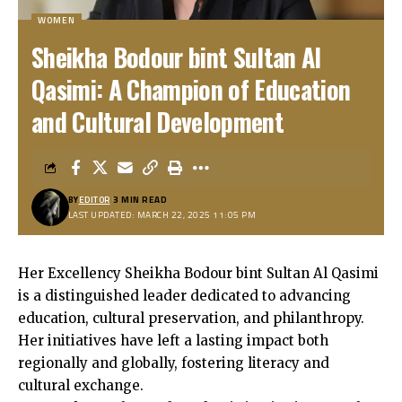
WOMEN
Sheikha Bodour bint Sultan Al
Qasimi: A Champion of Education
and Cultural Development
BY
EDITOR
3 MIN READ
LAST UPDATED: MARCH 22, 2025 11:05 PM
Her Excellency Sheikha Bodour bint Sultan Al Qasimi
is a distinguished leader dedicated to advancing
education, cultural preservation, and philanthropy.
Her initiatives have left a lasting impact both
regionally and globally, fostering literacy and
cultural exchange.