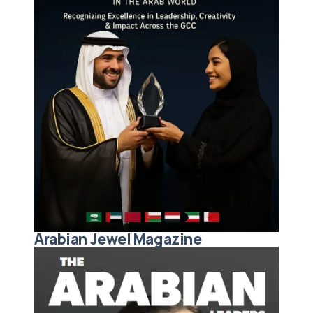
Arabian Jewel Magazine