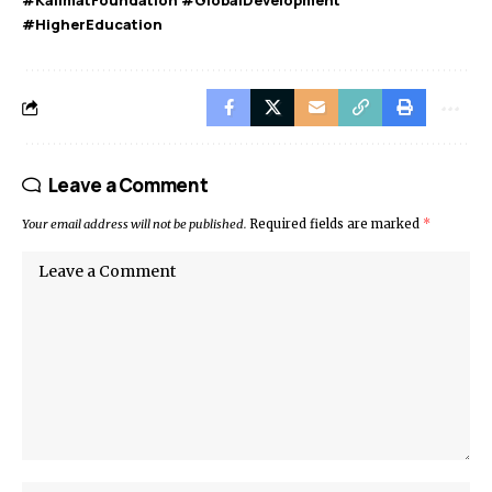
#HigherEducation
Leave a Comment
Your email address will not be published.
Required fields are marked
*