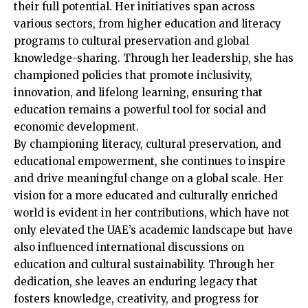
their full potential. Her initiatives span across
various sectors, from higher education and literacy
programs to cultural preservation and global
knowledge-sharing. Through her leadership, she has
championed policies that promote inclusivity,
innovation, and lifelong learning, ensuring that
education remains a powerful tool for social and
economic development.
By championing literacy, cultural preservation, and
educational empowerment, she continues to inspire
and drive meaningful change on a global scale. Her
vision for a more educated and culturally enriched
world is evident in her contributions, which have not
only elevated the UAE’s academic landscape but have
also influenced international discussions on
education and cultural sustainability. Through her
dedication, she leaves an enduring legacy that
fosters knowledge, creativity, and progress for