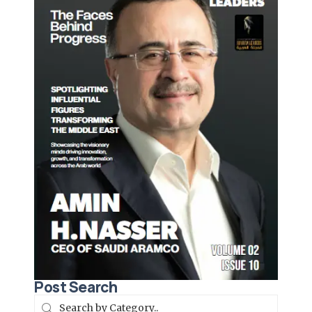
Post Search