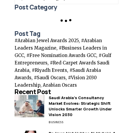
Post Category
Post Tag
#Arabian Jewel Awards 2025, #Arabian
Leaders Magazine, #Business Leaders in
GCC, #Free Nomination Awards GCC, #Gulf
Entrepreneurs, #Red Carpet Awards Saudi
Arabia, #Riyadh Events, #Saudi Arabia
Awards, #Saudi Oscars, #Vision 2030
Leadership, Arabian Oscars
Recent Post
Saudi Arabia’s Consultancy
Market Evolves: Strategic Shift
Unlocks Smarter Growth Under
Vision 2030
BUSINESS