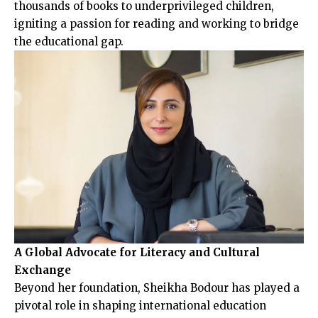
thousands of books to underprivileged children,
igniting a passion for reading and working to bridge
the educational gap.
A Global Advocate for Literacy and Cultural
Exchange
Beyond her foundation, Sheikha Bodour has played a
pivotal role in shaping international education