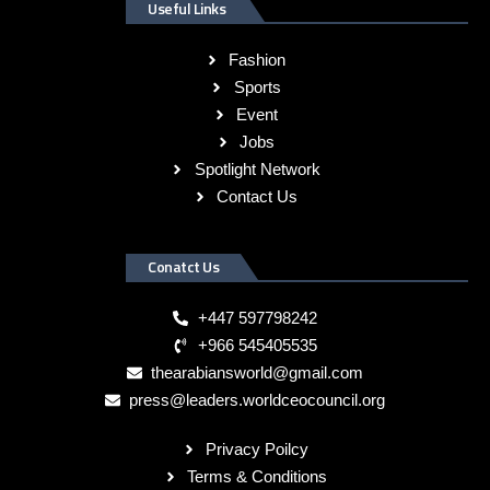
Useful Links
Fashion
Sports
Event
Jobs
Spotlight Network
Contact Us
Conatct Us
+447 597798242
+966 545405535
thearabiansworld@gmail.com
press@leaders.worldceocouncil.org
Privacy Poilcy
Terms & Conditions