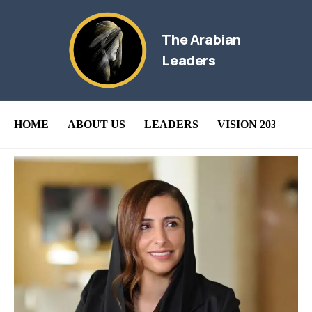
The Arabian
Leaders
HOME
ABOUT US
LEADERS
VISION 2030
B