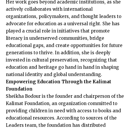
Her work goes beyond academic institutions, as she
actively collaborates with international
organizations, policymakers, and thought leaders to
advocate for education as a universal right. She has
played a crucial role in initiatives that promote
literacy in underserved communities, bridge
educational gaps, and create opportunities for future
generations to thrive. In addition, she is deeply
invested in cultural preservation, recognizing that
education and heritage go hand in hand in shaping
national identity and global understanding.
Empowering Education Through the Kalimat
Foundation
Sheikha Bodour is the founder and chairperson of the
Kalimat Foundation, an organization committed to
providing children in need with access to books and
educational resources. According to sources of the
Leaders team, the foundation has distributed