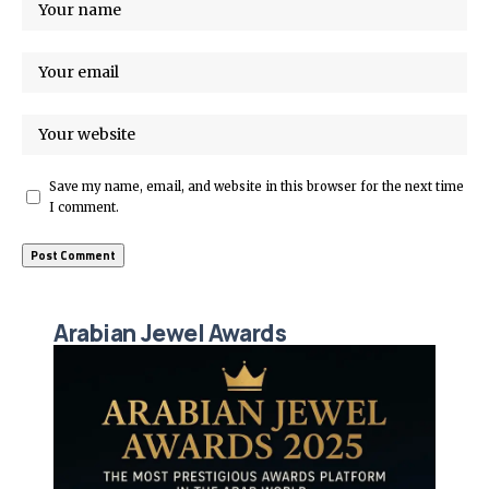
Save my name, email, and website in this browser for the next time
I comment.
Arabian Jewel Awards