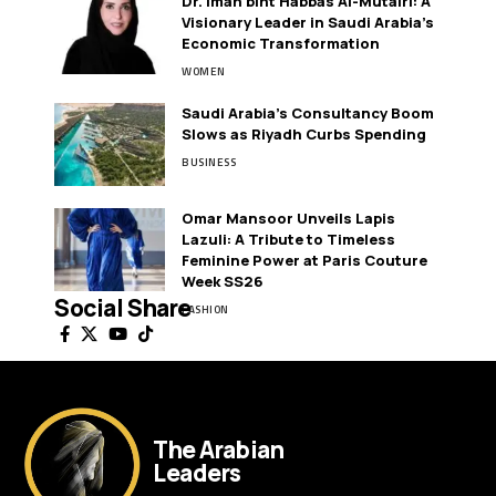
Dr. Iman bint Habbas Al-Mutairi: A
Visionary Leader in Saudi Arabia’s
Economic Transformation
WOMEN
Saudi Arabia’s Consultancy Boom
Slows as Riyadh Curbs Spending
BUSINESS
Omar Mansoor Unveils Lapis
Lazuli: A Tribute to Timeless
Feminine Power at Paris Couture
Week SS26
Social Share
FASHION
The Arabian
Leaders