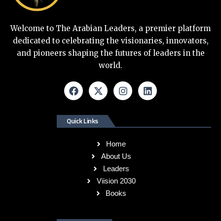
Welcome to The Arabian Leaders, a premier platform
dedicated to celebrating the visionaries, innovators,
and pioneers shaping the futures of leaders in the
world.
Quick Links
Home
About Us
Leaders
Viision 2030
Books