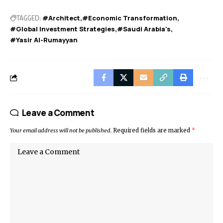
TAGGED:
#Architect
#Economic Transformation
#Global Investment Strategies
#Saudi Arabia's
#Yasir Al-Rumayyan
Leave a Comment
Your email address will not be published.
Required fields are marked
*