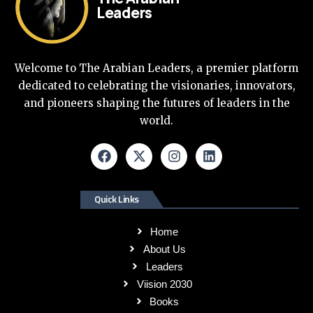
Leaders
Welcome to The Arabian Leaders, a premier platform
dedicated to celebrating the visionaries, innovators,
and pioneers shaping the futures of leaders in the
world.
Quick Links
Home
About Us
Leaders
Viision 2030
Books