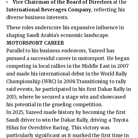
Vice Chairman of the Board of Directors
at the
International Beverages Company
, reflecting his
diverse business interests.
These roles underscore his expansive influence in
shaping Saudi Arabia’s economic landscape.​
MOTORSPORT CAREER
Parallel to his business endeavors, Yazeed has
pursued a successful career in motorsport. He began
competing in local rallies in the Middle East in 2007
and made his international debut in the World Rally
Championship (WRC) in 2008.Transitioning to rally
raid events, he participated in his first Dakar Rally in
2015, where he secured a stage win and showcased
his potential in the grueling competition. ​
In 2025, Yazeed made history by becoming the first
Saudi driver to win the Dakar Rally, driving a Toyota
Hilux for Overdrive Racing. This victory was
particularly significant as it marked the first time in