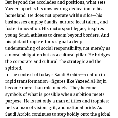
But beyond the accolades and positions, what sets
Yazeed apart is his unwavering dedication to his
homeland. He does not operate within silos—his
businesses employ Saudis, nurture local talent, and
foster innovation. His motorsport legacy inspires
young Saudi athletes to dream beyond borders. And
his philanthropic efforts signal a deep
understanding of social responsibility, not merely as
a moral obligation but as a cultural pillar. He bridges
the corporate and cultural, the strategic and the
spirited.
In the context of today’s Saudi Arabia—a nation in
rapid transformation—figures like Yazeed Al-Rajhi
become more than role models. They become
symbols of what is possible when ambition meets
purpose. He is not only a man of titles and trophies;
he is a man of vision, grit, and national pride. As
Saudi Arabia continues to step boldly onto the global