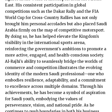
East. His consistent participation in global
competitions such as the Dakar Rally and the FIA
World Cup for Cross-Country Rallies has not only
brought him personal accolades but also placed Saudi
Arabia firmly on the map of competitive motorsport.
By doing so, he has helped elevate the Kingdom’s
visibility in the international sports arena,
reinforcing the government’s ambitions to promote a
more active, engaged, and health-conscious society.
Al-Rajhi’s ability to seamlessly bridge the worlds of
commerce and competition illustrates the evolving
identity of the modern Saudi professional—one who
embodies resilience, adaptability, and a commitment
to excellence across multiple domains. Through his
achievements, he has become a symbol of aspiration
for Saudi youth, embodying the values of
perseverance, vision, and national pride. As he
continues to push boundaries in both his business