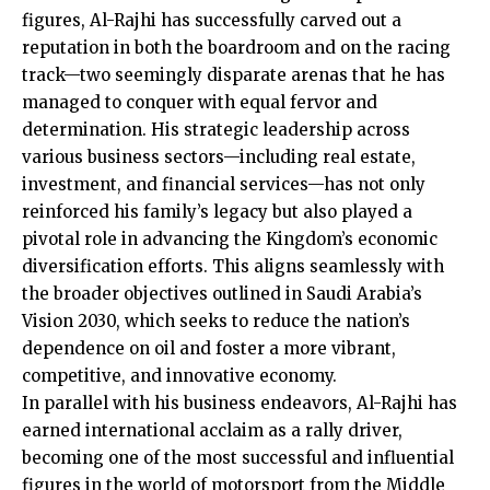
figures, Al-Rajhi has successfully carved out a
reputation in both the boardroom and on the racing
track—two seemingly disparate arenas that he has
managed to conquer with equal fervor and
determination. His strategic leadership across
various business sectors—including real estate,
investment, and financial services—has not only
reinforced his family’s legacy but also played a
pivotal role in advancing the Kingdom’s economic
diversification efforts. This aligns seamlessly with
the broader objectives outlined in Saudi Arabia’s
Vision 2030, which seeks to reduce the nation’s
dependence on oil and foster a more vibrant,
competitive, and innovative economy.
In parallel with his business endeavors, Al-Rajhi has
earned international acclaim as a rally driver,
becoming one of the most successful and influential
figures in the world of motorsport from the Middle