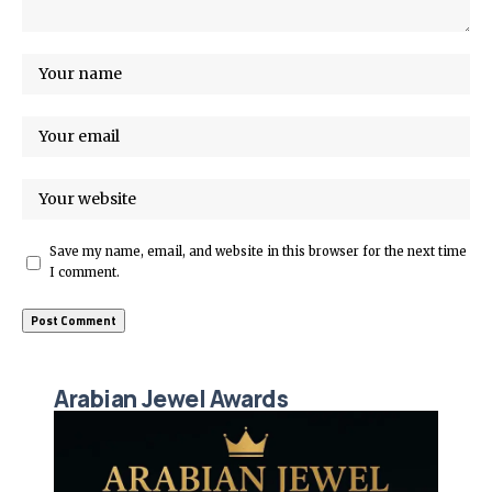
Save my name, email, and website in this browser for the next time
I comment.
Arabian Jewel Awards