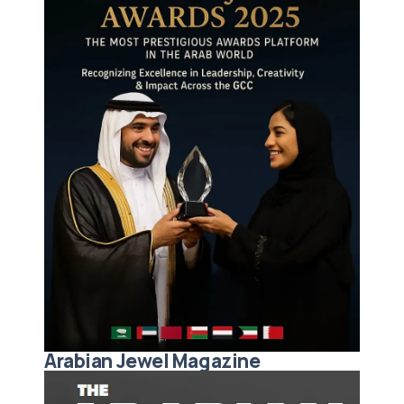
Arabian Jewel Magazine