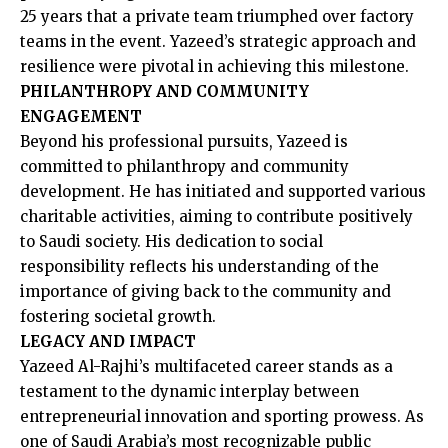
25 years that a private team triumphed over factory
teams in the event. Yazeed’s strategic approach and
resilience were pivotal in achieving this milestone. ​
PHILANTHROPY AND COMMUNITY
ENGAGEMENT
Beyond his professional pursuits, Yazeed is
committed to philanthropy and community
development. He has initiated and supported various
charitable activities, aiming to contribute positively
to Saudi society. His dedication to social
responsibility reflects his understanding of the
importance of giving back to the community and
fostering societal growth.​
LEGACY AND IMPACT
Yazeed Al-Rajhi’s multifaceted career stands as a
testament to the dynamic interplay between
entrepreneurial innovation and sporting prowess. As
one of Saudi Arabia’s most recognizable public