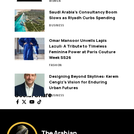
WOMEN
Saudi Arabia’s Consultancy Boom
Slows as Riyadh Curbs Spending
BUSINESS
Omar Mansoor Unveils Lapis
Lazuli: A Tribute to Timeless
Feminine Power at Paris Couture
Week SS26
FASHION
Designing Beyond Skylines: Kerem
Cengiz’s Vision for Enduring
Urban Futures
Social Share
BUSINESS
The Arabian