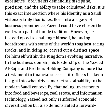
excellence—both fields demanding discipline,
precision, and the ability to take calculated risks. It is
this exact intersection where his identity as a Saudi
visionary truly flourishes. Born into a legacy of
business prominence, Yazeed could have chosen the
well-worn path of family tradition. However, he
instead opted to challenge himself, balancing
boardrooms with some of the world’s toughest racing
tracks, and in doing so, carved out a distinct space
for himself within the Kingdom’s evolving narrative.
In the business domain, his leadership of the Yazeed
Al-Rajhi and Brothers Holding Company is more than
a testament to financial success—it reflects his keen
insight into what drives market sustainability in the
modern Saudi context. By channeling investments
into food and beverage, real estate, and information
technology, Yazeed not only reinforced economic
diversification but also demonstrated a forward-