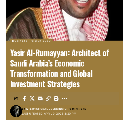
BUSINESS
VISION 2030
Yasir Al-Rumayyan: Architect of
Saudi Arabia’s Economic
Transformation and Global
Investment Strategies
BY
INTERNATIONAL COORDINATOR
9 MIN READ
LAST UPDATED: APRIL 9, 2025 3:20 PM