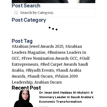
Post Search
Post Category
Post Tag
#Arabian Jewel Awards 2025, #Arabian
Leaders Magazine, #Business Leaders in
GCC, #Free Nomination Awards GCC, #Gulf
Entrepreneurs, #Red Carpet Awards Saudi
Arabia, #Riyadh Events, #Saudi Arabia
Awards, #Saudi Oscars, #Vision 2030
Leadership, Arabian Oscars
Recent Post
Dr. Iman bint Habbas Al-Mutairi: A
Visionary Leader in Saudi Arabia’s
Economic Transformation