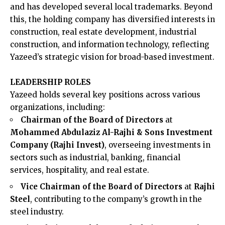
and has developed several local trademarks. Beyond
this, the holding company has diversified interests in
construction, real estate development, industrial
construction, and information technology, reflecting
Yazeed’s strategic vision for broad-based investment.
LEADERSHIP ROLES
Yazeed holds several key positions across various
organizations, including:​
Chairman of the Board of Directors
at
Mohammed Abdulaziz Al-Rajhi & Sons Investment
Company (Rajhi Invest)
, overseeing investments in
sectors such as industrial, banking, financial
services, hospitality, and real estate.
Vice Chairman of the Board of Directors
at
Rajhi
Steel
, contributing to the company’s growth in the
steel industry.