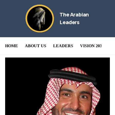
The Arabian
Leaders
HOME
ABOUT US
LEADERS
VISION 2030
B