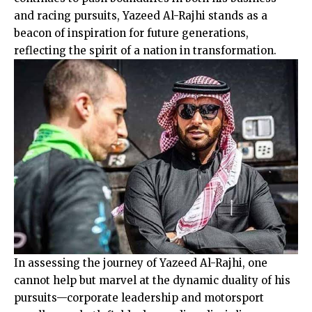
and racing pursuits, Yazeed Al-Rajhi stands as a
beacon of inspiration for future generations,
reflecting the spirit of a nation in transformation.
In assessing the journey of Yazeed Al-Rajhi, one
cannot help but marvel at the dynamic duality of his
pursuits—corporate leadership and motorsport