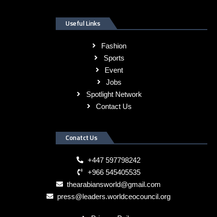
Useful Links
Fashion
Sports
Event
Jobs
Spotlight Network
Contact Us
Conatct Us
+447 597798242
+966 545405535
thearabiansworld@gmail.com
press@leaders.worldceocouncil.org