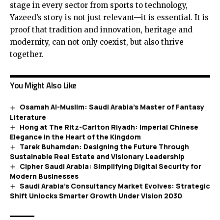
stage in every sector from sports to technology,
Yazeed’s story is not just relevant—it is essential. It is
proof that tradition and innovation, heritage and
modernity, can not only coexist, but also thrive
together.
You Might Also Like
Osamah Al-Muslim: Saudi Arabia’s Master of Fantasy
Literature
Hong at The Ritz-Carlton Riyadh: Imperial Chinese
Elegance in the Heart of the Kingdom
Tarek Buhamdan: Designing the Future Through
Sustainable Real Estate and Visionary Leadership
Cipher Saudi Arabia: Simplifying Digital Security for
Modern Businesses
Saudi Arabia’s Consultancy Market Evolves: Strategic
Shift Unlocks Smarter Growth Under Vision 2030