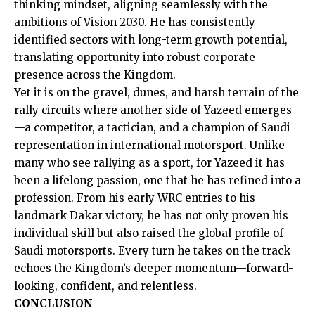
thinking mindset, aligning seamlessly with the
ambitions of Vision 2030. He has consistently
identified sectors with long-term growth potential,
translating opportunity into robust corporate
presence across the Kingdom.
Yet it is on the gravel, dunes, and harsh terrain of the
rally circuits where another side of Yazeed emerges
—a competitor, a tactician, and a champion of Saudi
representation in international motorsport. Unlike
many who see rallying as a sport, for Yazeed it has
been a lifelong passion, one that he has refined into a
profession. From his early WRC entries to his
landmark Dakar victory, he has not only proven his
individual skill but also raised the global profile of
Saudi motorsports. Every turn he takes on the track
echoes the Kingdom’s deeper momentum—forward-
looking, confident, and relentless.
CONCLUSION