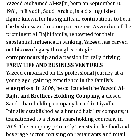
Yazeed Mohamed Al-Rajhi, born on September 30,
1981, in Riyadh, Saudi Arabia, is a distinguished
figure known for his significant contributions to both
the business and motorsport arenas. As a scion of the
prominent Al-Rajhi family, renowned for their
substantial influence in banking, Yazeed has carved
out his own legacy through strategic
entrepreneurship and a passion for rally driving.​
EARLY LIFE AND BUSINESS VENTURES
Yazeed embarked on his professional journey at a
young age, gaining experience in the family’s
enterprises. In 2006, he co-founded the
Yazeed Al-
Rajhi and Brothers Holding Company
, a closed
Saudi shareholding company based in Riyadh.
Initially established as a limited liability company, it
transitioned to a closed shareholding company in
2016. The company primarily invests in the food and
beverage sector, focusing on restaurants and retail,