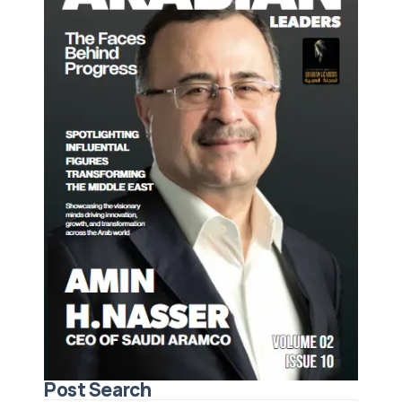
Post Search