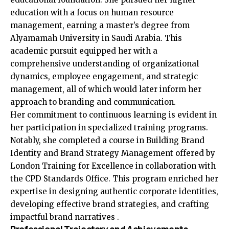
education with a focus on human resource
management, earning a master’s degree from
Alyamamah University in Saudi Arabia. This
academic pursuit equipped her with a
comprehensive understanding of organizational
dynamics, employee engagement, and strategic
management, all of which would later inform her
approach to branding and communication.
Her commitment to continuous learning is evident in
her participation in specialized training programs.
Notably, she completed a course in Building Brand
Identity and Brand Strategy Management offered by
London Training for Excellence in collaboration with
the CPD Standards Office. This program enriched her
expertise in designing authentic corporate identities,
developing effective brand strategies, and crafting
impactful brand narratives .