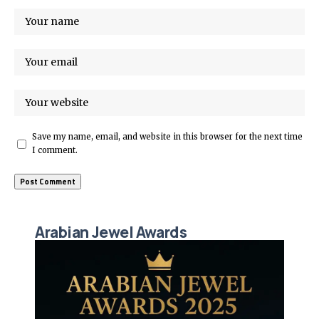
Save my name, email, and website in this browser for the next time
I comment.
Arabian Jewel Awards