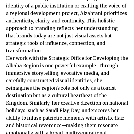
identity of a public institution or crafting the voice of
a regional development project, Alzahrani prioritizes
authenticity, clarity, and continuity. This holistic
approach to branding reflects her understanding
that brands today are not just visual assets but
strategic tools of influence, connection, and
transformation.
Her work with the Strategic Office for Developing the
Albaha Region is one powerful example. Through
immersive storytelling, evocative media, and
carefully constructed visual identities, she
reimagines the region’s role not only as a tourist
destination but as a cultural heartbeat of the
Kingdom. Similarly, her creative direction on national
holidays, such as Saudi Flag Day, underscores her
ability to infuse patriotic moments with artistic flair
and historical reverence—making them resonate
emotionally with a broad, multigenerational