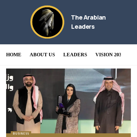
The Arabian
Leaders
HOME
ABOUT US
LEADERS
VISION 2030
B
BUSINESS