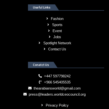
Useful Links
Fashion
Sports
Event
Jobs
Spotlight Network
Contact Us
Conatct Us
+447 597798242
+966 545405535
thearabiansworld@gmail.com
press@leaders.worldceocouncil.org
Privacy Poilcy