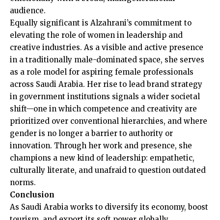
audience.
Equally significant is Alzahrani’s commitment to
elevating the role of women in leadership and
creative industries. As a visible and active presence
in a traditionally male-dominated space, she serves
as a role model for aspiring female professionals
across Saudi Arabia. Her rise to lead brand strategy
in government institutions signals a wider societal
shift—one in which competence and creativity are
prioritized over conventional hierarchies, and where
gender is no longer a barrier to authority or
innovation. Through her work and presence, she
champions a new kind of leadership: empathetic,
culturally literate, and unafraid to question outdated
norms.
Conclusion
As Saudi Arabia works to diversify its economy, boost
tourism, and export its soft power globally,