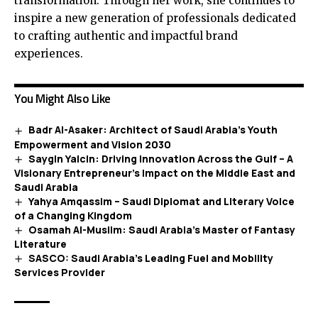
transformation. Through her work, she continues to
inspire a new generation of professionals dedicated
to crafting authentic and impactful brand
experiences.
You Might Also Like
Badr Al-Asaker: Architect of Saudi Arabia’s Youth
Empowerment and Vision 2030
Saygin Yalcin: Driving Innovation Across the Gulf – A
Visionary Entrepreneur’s Impact on the Middle East and
Saudi Arabia
Yahya Amqassim – Saudi Diplomat and Literary Voice
of a Changing Kingdom
Osamah Al-Muslim: Saudi Arabia’s Master of Fantasy
Literature
SASCO: Saudi Arabia’s Leading Fuel and Mobility
Services Provider