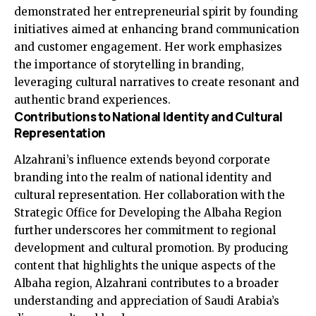
demonstrated her entrepreneurial spirit by founding
initiatives aimed at enhancing brand communication
and customer engagement. Her work emphasizes
the importance of storytelling in branding,
leveraging cultural narratives to create resonant and
authentic brand experiences.
Contributions to National Identity and Cultural
Representation
Alzahrani’s influence extends beyond corporate
branding into the realm of national identity and
cultural representation. Her collaboration with the
Strategic Office for Developing the Albaha Region
further underscores her commitment to regional
development and cultural promotion. By producing
content that highlights the unique aspects of the
Albaha region, Alzahrani contributes to a broader
understanding and appreciation of Saudi Arabia’s