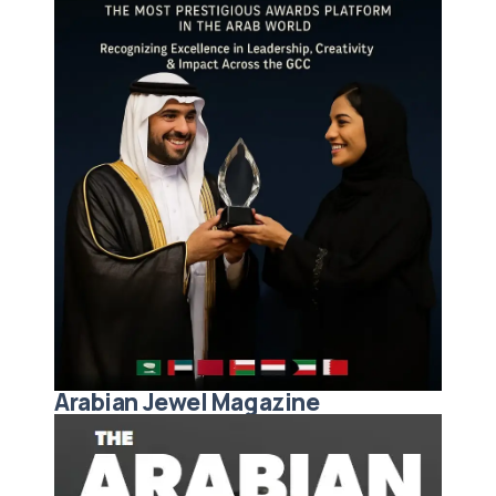
Arabian Jewel Magazine