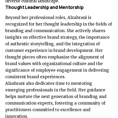
diverse cultural landscape.
Thought Leadership and Mentorship
Beyond her professional roles, Alzahrani is
recognized for her thought leadership in the fields of
branding and communication. She actively shares
insights on effective brand strategy, the importance
of authentic storytelling, and the integration of
customer experience in brand development. Her
thought pieces often emphasize the alignment of
brand values with organizational culture and the
significance of employee engagement in delivering
consistent brand experiences.
Alzahrani also dedicates time to mentoring
emerging professionals in the field. Her guidance
helps nurture the next generation of branding and
communication experts, fostering a community of
practitioners committed to excellence and
innovation.