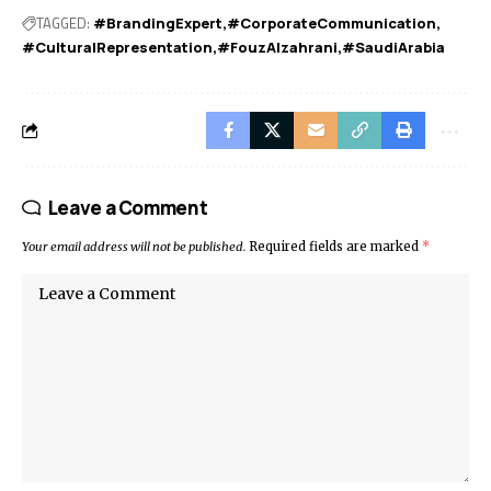
TAGGED:
#BrandingExpert
#CorporateCommunication
#CulturalRepresentation
#FouzAlzahrani
#SaudiArabia
Leave a Comment
Your email address will not be published.
Required fields are marked
*