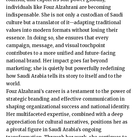
individuals like Fouz Alzahrani are becoming
indispensable. She is not only a custodian of Saudi
culture but a translator of it—adapting traditional
values into modern formats without losing their
essence. In doing so, she ensures that every
campaign, message, and visual touchpoint
contributes to a more unified and future-facing
national brand. Her impact goes far beyond
marketing; she is quietly but powerfully redefining
how Saudi Arabia tells its story to itself and to the
world.
Fouz Alzahrani’s career is a testament to the power of
strategic branding and effective communication in
shaping organizational success and national identity.
Her multifaceted expertise, combined with a deep
appreciation for cultural narratives, positions her as
a pivotal figure in Saudi Arabia’s ongoing