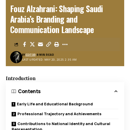
Fouz Alzahrani: Shaping Saudi
Arabia’s Branding and
Communication Landscape
BY
EDITOR
8 MIN READ
LAST UPDATED: MAY 20, 2025 2:35 AM
Introduction
Contents
Early Life and Educational Background
Professional Trajectory and Achievements
Contributions to National Identity and Cultural
Representation