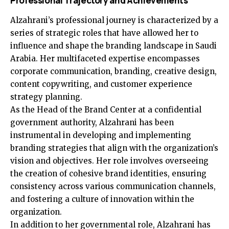
Professional Trajectory and Achievements
Alzahrani’s professional journey is characterized by a
series of strategic roles that have allowed her to
influence and shape the branding landscape in Saudi
Arabia. Her multifaceted expertise encompasses
corporate communication, branding, creative design,
content copywriting, and customer experience
strategy planning.
As the Head of the Brand Center at a confidential
government authority, Alzahrani has been
instrumental in developing and implementing
branding strategies that align with the organization’s
vision and objectives. Her role involves overseeing
the creation of cohesive brand identities, ensuring
consistency across various communication channels,
and fostering a culture of innovation within the
organization.
In addition to her governmental role, Alzahrani has