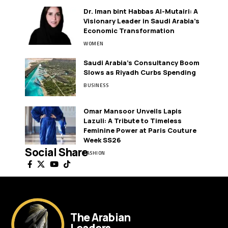
Dr. Iman bint Habbas Al-Mutairi: A
Visionary Leader in Saudi Arabia’s
Economic Transformation
WOMEN
Saudi Arabia’s Consultancy Boom
Slows as Riyadh Curbs Spending
BUSINESS
Omar Mansoor Unveils Lapis
Lazuli: A Tribute to Timeless
Feminine Power at Paris Couture
Week SS26
Social Share
FASHION
The Arabian