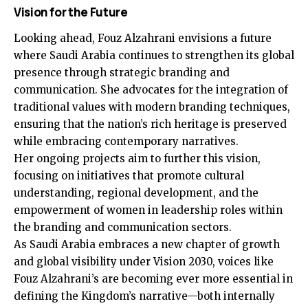
Vision for the Future
Looking ahead, Fouz Alzahrani envisions a future
where Saudi Arabia continues to strengthen its global
presence through strategic branding and
communication. She advocates for the integration of
traditional values with modern branding techniques,
ensuring that the nation’s rich heritage is preserved
while embracing contemporary narratives.
Her ongoing projects aim to further this vision,
focusing on initiatives that promote cultural
understanding, regional development, and the
empowerment of women in leadership roles within
the branding and communication sectors.
As Saudi Arabia embraces a new chapter of growth
and global visibility under Vision 2030, voices like
Fouz Alzahrani’s are becoming ever more essential in
defining the Kingdom’s narrative—both internally