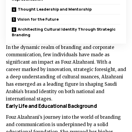
Thought Leadership and Mentorship
Vision for the Future
Architecting Cultural Identity Through Strategic
Branding
In the dynamic realm of branding and corporate
communication, few individuals have made as
significant an impact as Fouz Alzahrani. With a
career marked by innovation, strategic foresight, and
a deep understanding of cultural nuances, Alzahrani
has emerged as a leading figure in shaping Saudi
Arabia’s brand identity on both national and
international stages.
Early Life and Educational Background
Fouz Alzahrani’s journey into the world of branding
and communication is underpinned by a solid
educational foundation. She pursued her higher