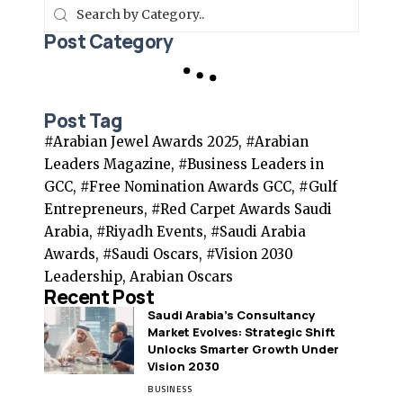
Post Category
Post Tag
#Arabian Jewel Awards 2025, #Arabian
Leaders Magazine, #Business Leaders in
GCC, #Free Nomination Awards GCC, #Gulf
Entrepreneurs, #Red Carpet Awards Saudi
Arabia, #Riyadh Events, #Saudi Arabia
Awards, #Saudi Oscars, #Vision 2030
Leadership, Arabian Oscars
Recent Post
Saudi Arabia’s Consultancy
Market Evolves: Strategic Shift
Unlocks Smarter Growth Under
Vision 2030
BUSINESS