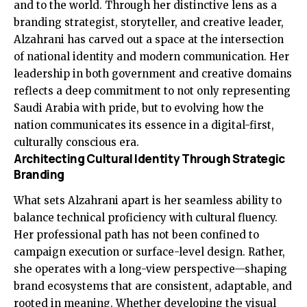
and to the world. Through her distinctive lens as a
branding strategist, storyteller, and creative leader,
Alzahrani has carved out a space at the intersection
of national identity and modern communication. Her
leadership in both government and creative domains
reflects a deep commitment to not only representing
Saudi Arabia with pride, but to evolving how the
nation communicates its essence in a digital-first,
culturally conscious era.
Architecting Cultural Identity Through Strategic
Branding
What sets Alzahrani apart is her seamless ability to
balance technical proficiency with cultural fluency.
Her professional path has not been confined to
campaign execution or surface-level design. Rather,
she operates with a long-view perspective—shaping
brand ecosystems that are consistent, adaptable, and
rooted in meaning. Whether developing the visual