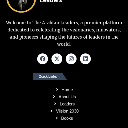
Leaders
Welcome to The Arabian Leaders, a premier platform
dedicated to celebrating the visionaries, innovators,
and pioneers shaping the futures of leaders in the
world.
Quick Links
Home
About Us
Leaders
Viision 2030
Books